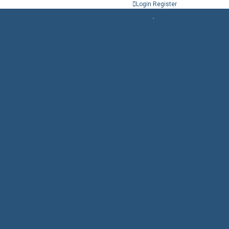
Login
Register