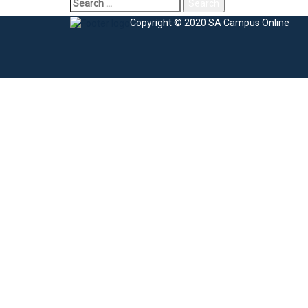
Search
for:
Copyright © 2020 SA Campus Online
Sign In
The password must have a minimum of 8 charac
I agree with storage and handling of my data by this website.
Privacy Po
Remember me
Sign In
Sign Up
Restore password