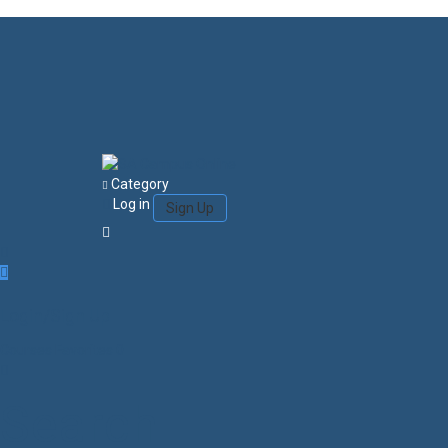
Category
Log in
Sign Up
Login/Sign Up
Courses
Favorites
0
Search