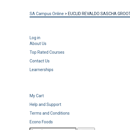
Send enquiry
Message sent
Close
SA Campus Online
>
EUCLID REVALDO SASCHA GRO
Log in
About Us
Top Rated Courses
Contact Us
Learnerships
My Cart
Help and Support
Terms and Conditions
Econo Foods