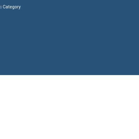
Category
Menu
Have a question?