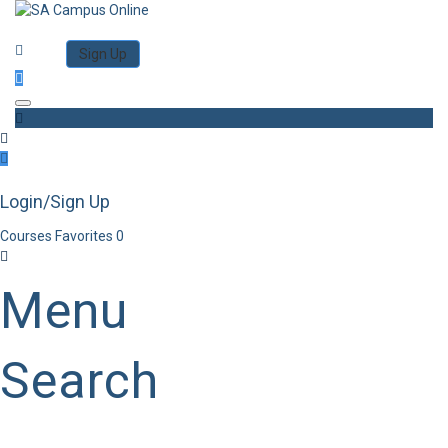
Category
Log in
Sign Up
Toggle navigation
Login/Sign Up
Courses
Favorites
0
Menu
Search
Category