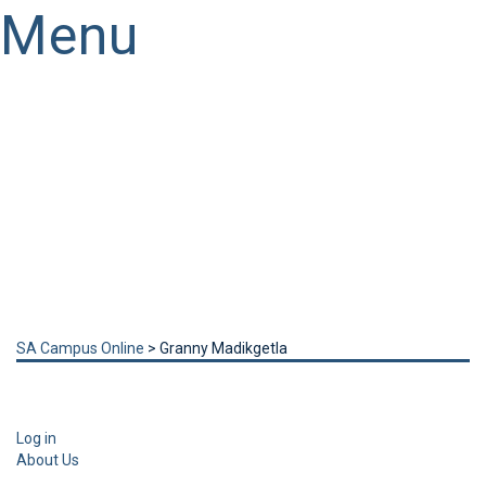
Menu
Have a question?
Send enquiry
Message sent
Close
SA Campus Online
>
Granny Madikgetla
Log in
About Us