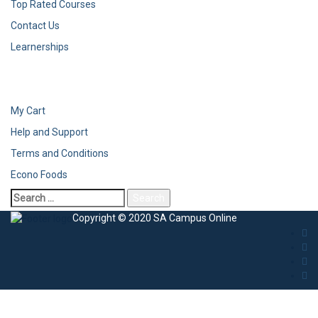
Top Rated Courses
Contact Us
Learnerships
My Cart
Help and Support
Terms and Conditions
Econo Foods
Search
for:
Copyright © 2020 SA Campus Online
Sign In