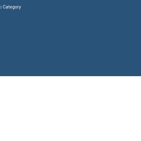
Category
Menu
Have a question?