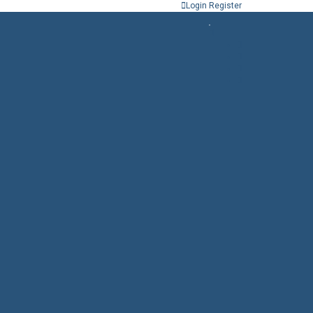
Login
Register