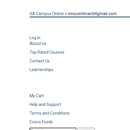
Send enquiry
Message sent
Close
SA Campus Online
>
innocentmariti4gmail-com
Log in
About Us
Top Rated Courses
Contact Us
Learnerships
My Cart
Help and Support
Terms and Conditions
Econo Foods