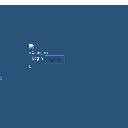
Category
Log in
Sign Up
Login/Sign Up
Courses
Favorites
0
Search