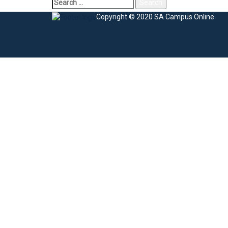
Copyright © 2020 SA Campus Online
Sign In
The password must have a minimum of 8 charac
I agree with storage and handling of my data by this website.
Privacy Po
Remember me
Sign In
Sign Up
Restore password