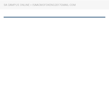
SA CAMPUS ONLINE
>
ISAACMOFOKENG2017GMAIL-COM