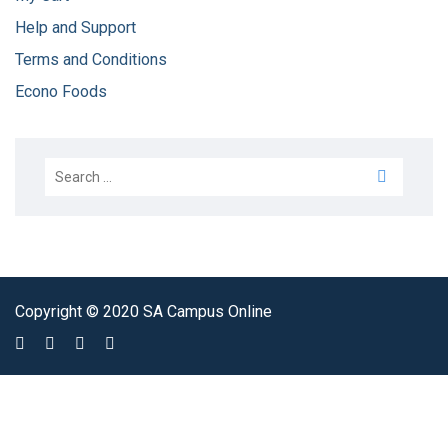
Help and Support
Terms and Conditions
Econo Foods
Copyright © 2020 SA Campus Online
Sign In