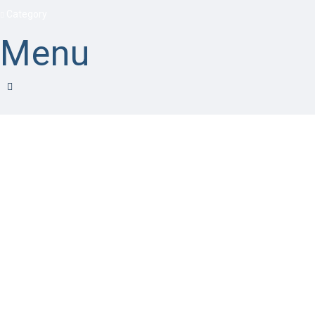
Category
Menu
Have a question?
Send enquiry
Message sent
Close