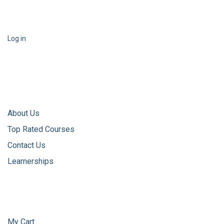
Log in
About Us
Top Rated Courses
Contact Us
Learnerships
My Cart