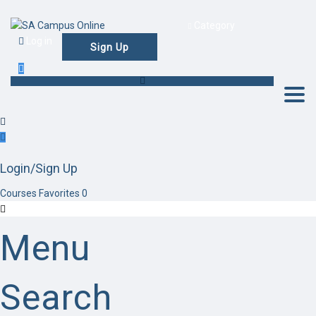
Category
Log in
Sign Up
Togg
Login/Sign Up
Courses
Favorites
0
Menu
Search