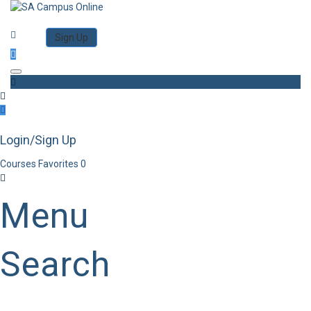
Category
Log in
Sign Up
Toggle navigation
Login/Sign Up
Courses
Favorites
0
Menu
Search
Category