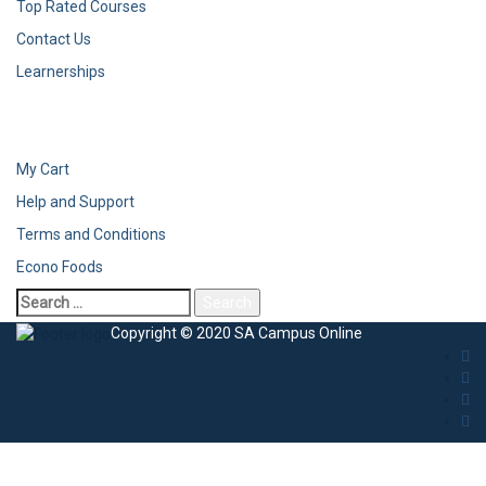
Top Rated Courses
Contact Us
Learnerships
My Cart
Help and Support
Terms and Conditions
Econo Foods
Search
for:
Copyright © 2020 SA Campus Online
Sign In