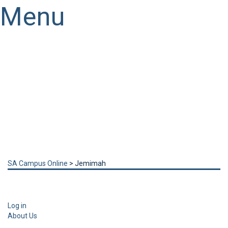
Menu
Have a question?
Send enquiry
Message sent
Close
SA Campus Online
>
Jemimah
Log in
About Us