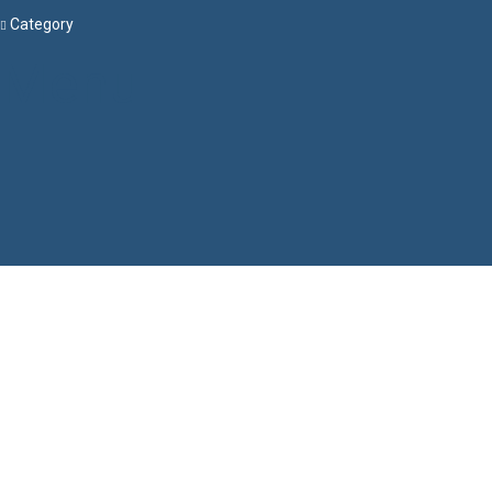
Category
Menu
Have a question?