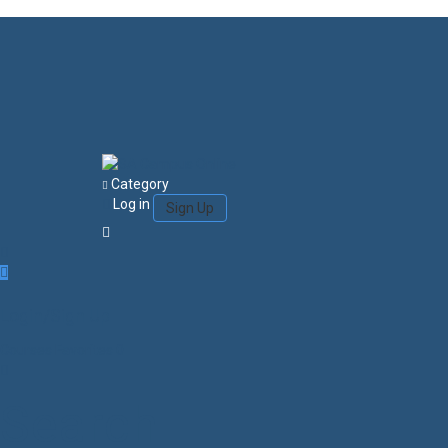
Category
Log in
Sign Up
Login/Sign Up
Courses
Favorites
0
Search