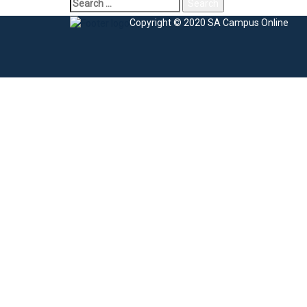
Copyright © 2020 SA Campus Online
Sign In
The password must have a minimum of 8 charac
I agree with storage and handling of my data by this website.
Privacy Po
Remember me
Sign In
Sign Up
Restore password