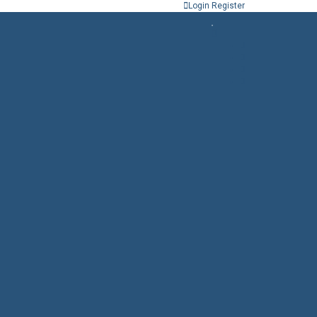
Login
Register