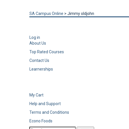
Send enquiry
Message sent
Close
SA Campus Online
>
Jimmy oldjohn
Log in
About Us
Top Rated Courses
Contact Us
Learnerships
My Cart
Help and Support
Terms and Conditions
Econo Foods