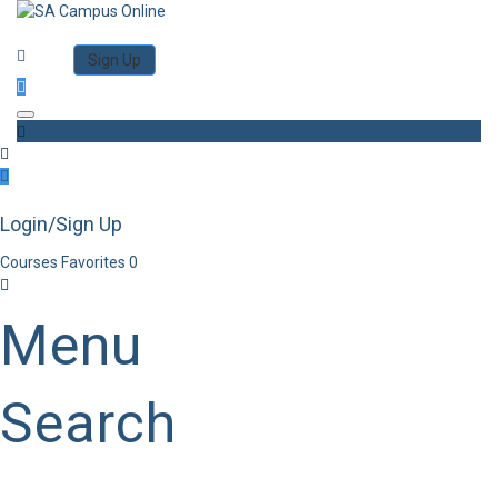
Category
Log in
Sign Up
Toggle navigation
Login/Sign Up
Courses
Favorites
0
Menu
Search
Category