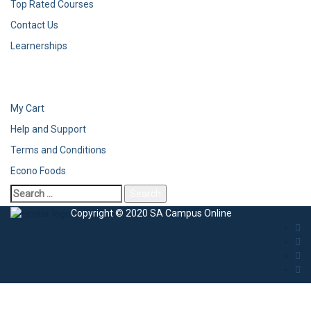
Top Rated Courses
Contact Us
Learnerships
My Cart
Help and Support
Terms and Conditions
Econo Foods
Search
for:
Copyright © 2020 SA Campus Online
Sign In