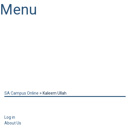
Menu
Have a question?
Send enquiry
Message sent
Close
SA Campus Online
>
Kaleem Ullah
Log in
About Us