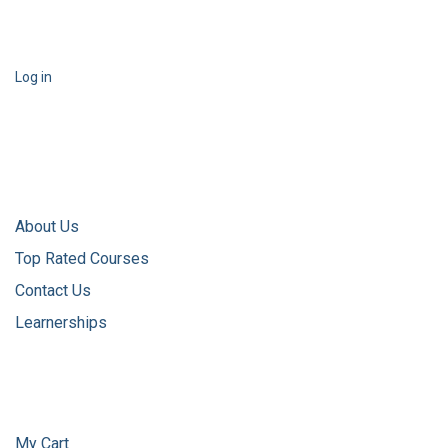
Log in
About Us
Top Rated Courses
Contact Us
Learnerships
My Cart