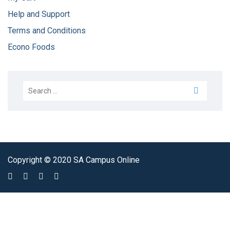
Help and Support
Terms and Conditions
Econo Foods
Copyright © 2020 SA Campus Online
Sign In