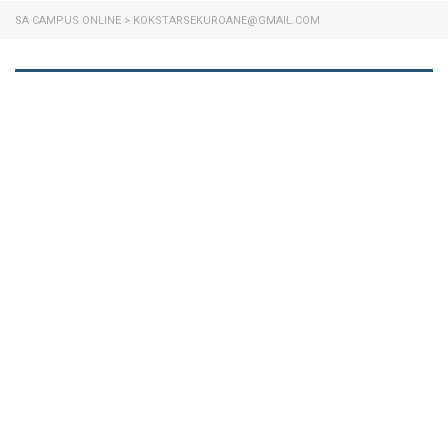
SA CAMPUS ONLINE
>
KOKSTARSEKUROANE@GMAIL.COM