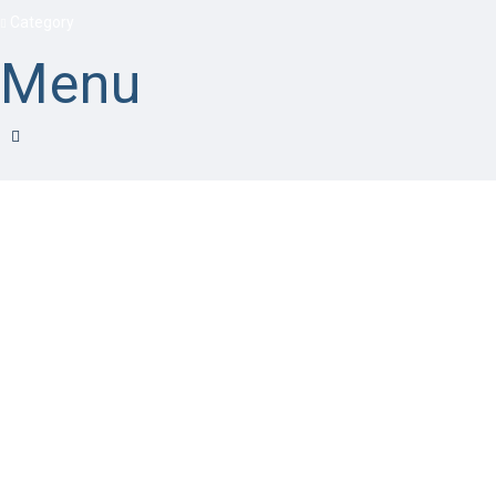
Category
Menu
Have a question?
Send enquiry
Message sent
Close