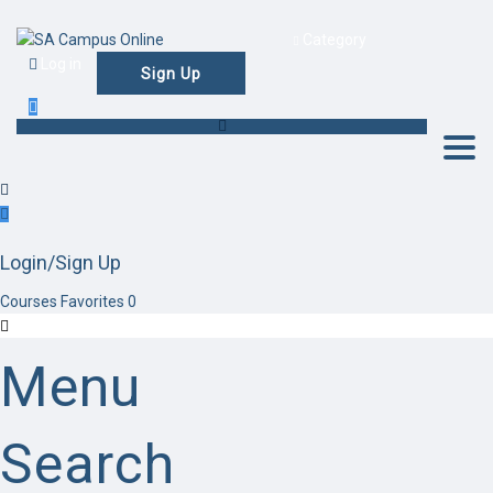
Category
Log in
Sign Up
Togg
Login/Sign Up
Courses
Favorites
0
Menu
Search