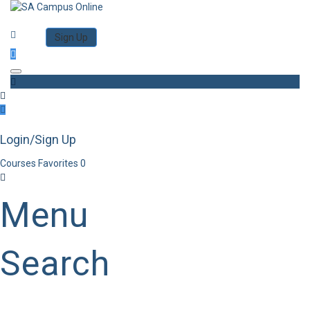
Category
Log in
Sign Up
Toggle navigation
Login/Sign Up
Courses
Favorites
0
Menu
Search
Category