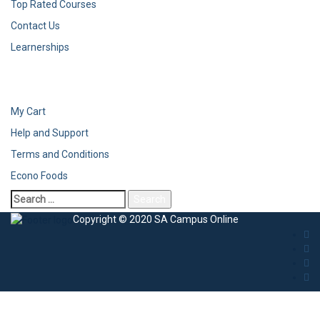
Top Rated Courses
Contact Us
Learnerships
My Cart
Help and Support
Terms and Conditions
Econo Foods
Copyright © 2020 SA Campus Online
Sign In