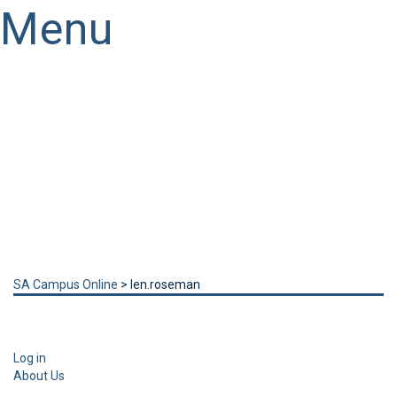
Menu
Have a question?
Send enquiry
Message sent
Close
SA Campus Online
>
len.roseman
Log in
About Us