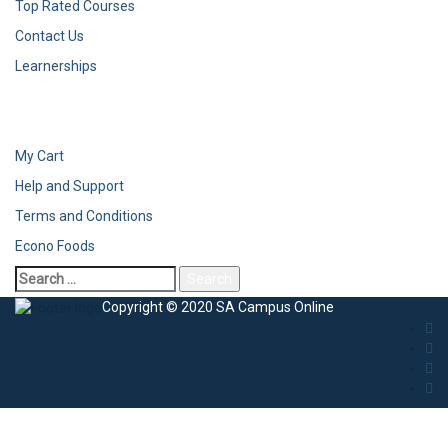
Top Rated Courses
Contact Us
Learnerships
My Cart
Help and Support
Terms and Conditions
Econo Foods
Search
for:
Copyright © 2020 SA Campus Online
Sign In