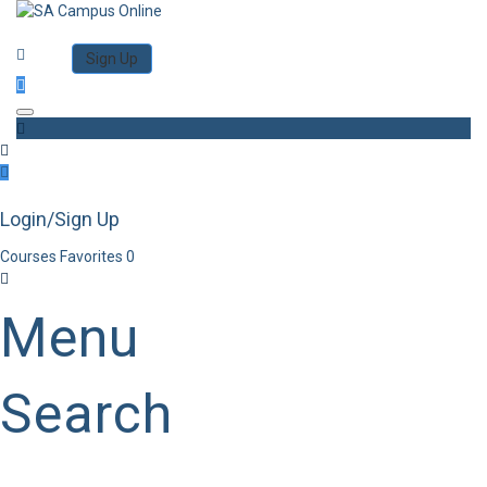
Category
Log in
Sign Up
Toggle navigation
Login/Sign Up
Courses
Favorites
0
Menu
Search
Category