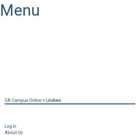
Menu
Have a question?
Send enquiry
Message sent
Close
SA Campus Online
>
Lindiwe
Log in
About Us