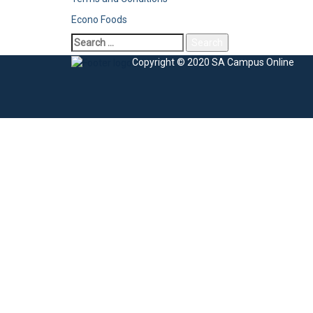
Econo Foods
Copyright © 2020 SA Campus Online
Sign In
The password must have a minimum of 8 charac
I agree with storage and handling of my data by this website.
Privacy Po
Remember me
Sign In
Sign Up