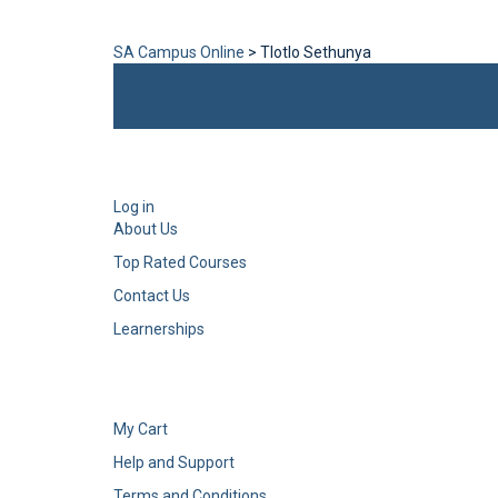
Send enquiry
Message sent
Close
SA Campus Online
>
Tlotlo Sethunya
Log in
About Us
Top Rated Courses
Contact Us
Learnerships
My Cart
Help and Support
Terms and Conditions