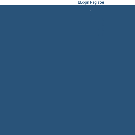
Login
Register