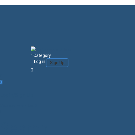
Category
Log in
Sign Up
Login/Sign Up
Courses
Favorites
0
Search