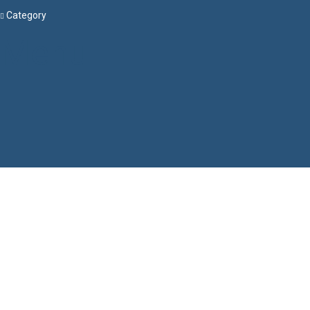
Category
Menu
Have a question?