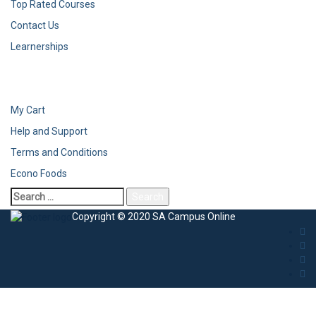
Top Rated Courses
Contact Us
Learnerships
My Cart
Help and Support
Terms and Conditions
Econo Foods
Copyright © 2020 SA Campus Online
Sign In