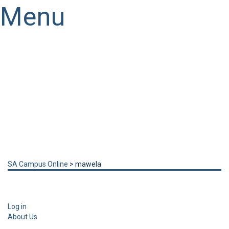
Menu
Have a question?
Send enquiry
Message sent
Close
SA Campus Online
>
mawela
Log in
About Us