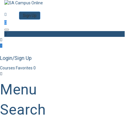
Category
Log in
Sign Up
Toggle navigation
Login/Sign Up
Courses
Favorites
0
Menu
Search
Category