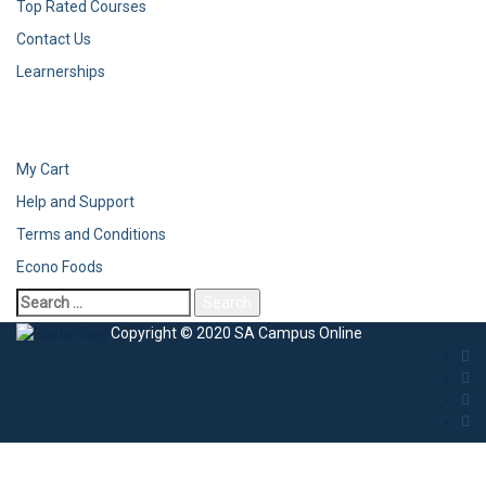
Top Rated Courses
Contact Us
Learnerships
My Cart
Help and Support
Terms and Conditions
Econo Foods
Copyright © 2020 SA Campus Online
Sign In