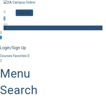
Category
Log in
Sign Up
Toggle navigation
Login/Sign Up
Courses
Favorites
0
Menu
Search
Category