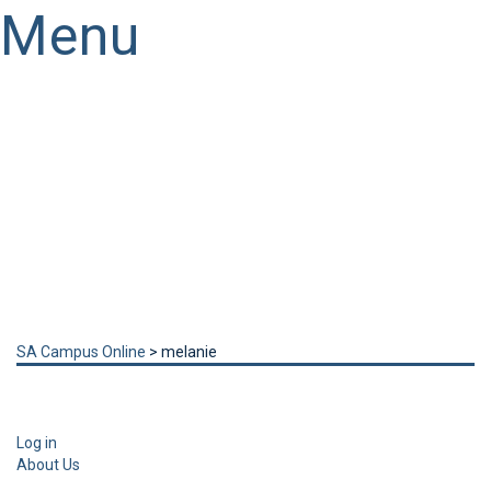
Menu
Have a question?
Send enquiry
Message sent
Close
SA Campus Online
>
melanie
Log in
About Us