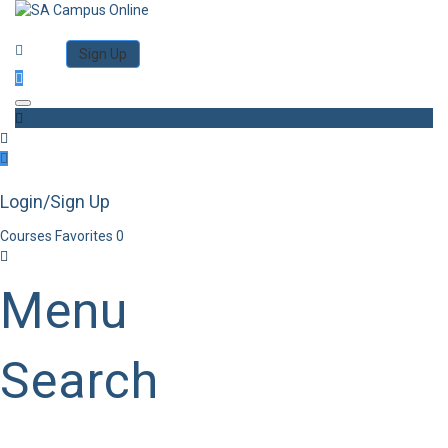
Category
Log in
Sign Up
Toggle navigation
Login/Sign Up
Courses
Favorites
0
Menu
Search
Category