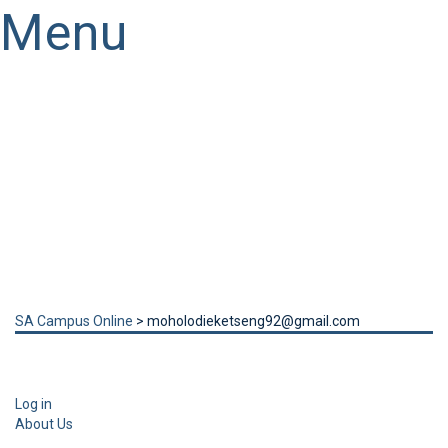
Menu
Have a question?
Send enquiry
Message sent
Close
SA Campus Online
>
moholodieketseng92@gmail.com
Log in
About Us