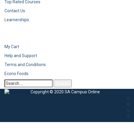
Top Rated Courses
Contact Us
Learnerships
My Cart
Help and Support
Terms and Conditions
Econo Foods
Copyright © 2020 SA Campus Online
Sign In