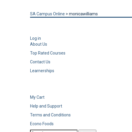
Send enquiry
Message sent
Close
SA Campus Online
>
monicawilliams
Log in
About Us
Top Rated Courses
Contact Us
Learnerships
My Cart
Help and Support
Terms and Conditions
Econo Foods