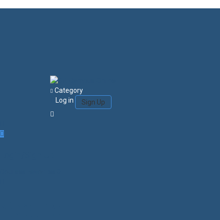
Category
Log in
Sign Up
Login/Sign Up
Courses
Favorites
0
Search