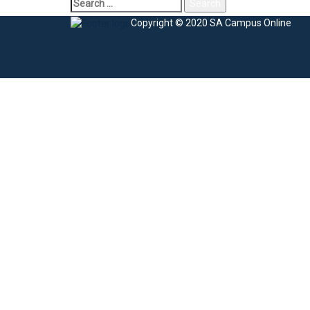
Copyright © 2020 SA Campus Online
Sign In
The password must have a minimum of 8 charac
I agree with storage and handling of my data by this website.
Privacy Po
Remember me
Sign In
Sign Up
Restore password