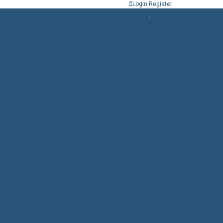
Login
Register