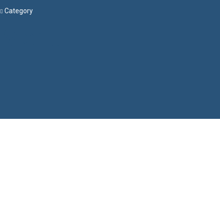
Category
Menu
Have a question?