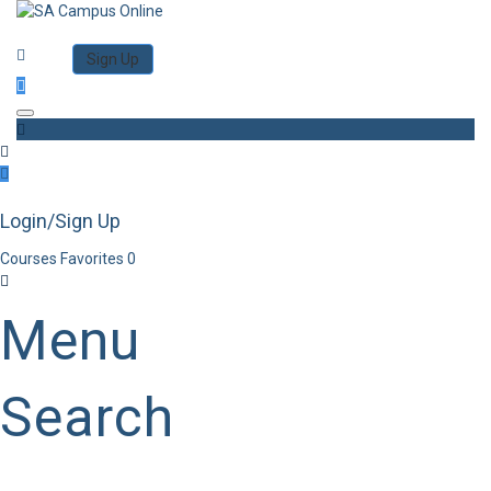
Category
Log in
Sign Up
Toggle navigation
Login/Sign Up
Courses
Favorites
0
Menu
Search
Category