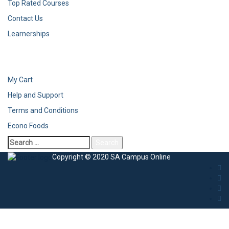
Top Rated Courses
Contact Us
Learnerships
My Cart
Help and Support
Terms and Conditions
Econo Foods
Copyright © 2020 SA Campus Online
Sign In