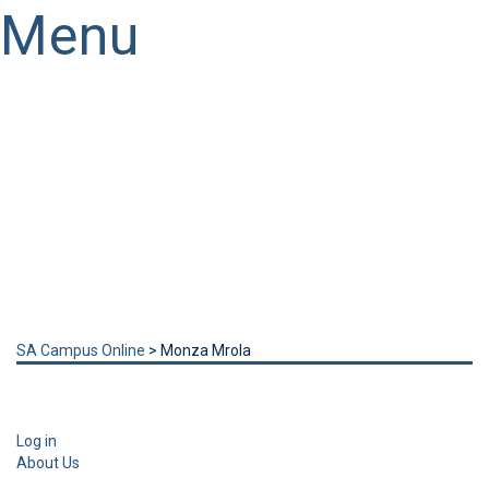
Menu
Have a question?
Send enquiry
Message sent
Close
SA Campus Online
>
Monza Mrola
Log in
About Us