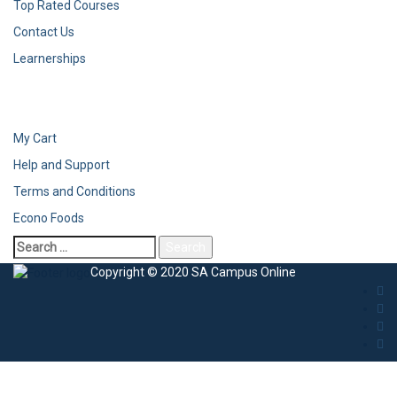
Top Rated Courses
Contact Us
Learnerships
My Cart
Help and Support
Terms and Conditions
Econo Foods
Copyright © 2020 SA Campus Online
Sign In