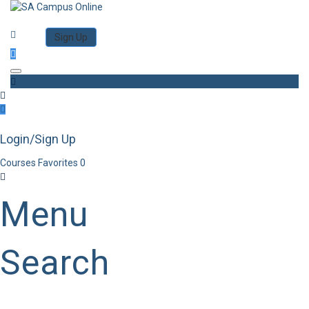
Category
Log in
Sign Up
Toggle navigation
Login/Sign Up
Courses
Favorites
0
Menu
Search
Category