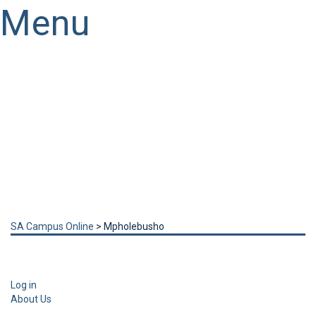
Menu
Have a question?
Send enquiry
Message sent
Close
SA Campus Online
>
Mpholebusho
Log in
About Us