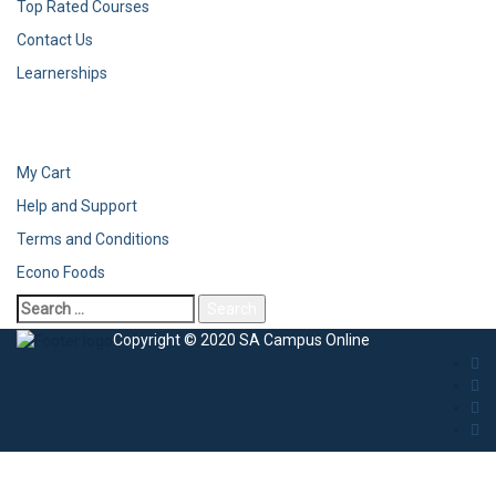
Top Rated Courses
Contact Us
Learnerships
My Cart
Help and Support
Terms and Conditions
Econo Foods
Search
for:
Copyright © 2020 SA Campus Online
Sign In