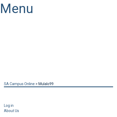
Menu
Have a question?
Send enquiry
Message sent
Close
SA Campus Online
>
Mulalo99
Log in
About Us