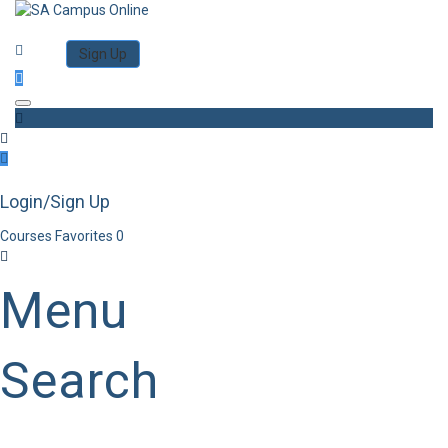
Category
Log in
Sign Up
Toggle navigation
Login/Sign Up
Courses
Favorites
0
Menu
Search
Category