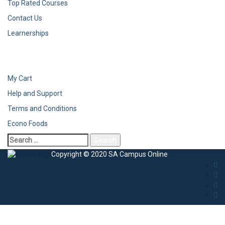
Top Rated Courses
Contact Us
Learnerships
My Cart
Help and Support
Terms and Conditions
Econo Foods
Search
for:
Copyright © 2020 SA Campus Online
Sign In