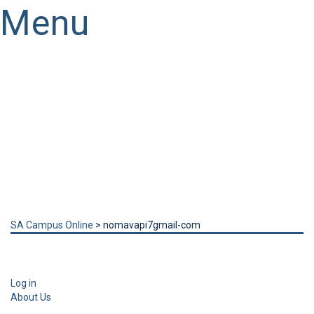
Menu
Have a question?
Send enquiry
Message sent
Close
SA Campus Online
>
nomavapi7gmail-com
Log in
About Us