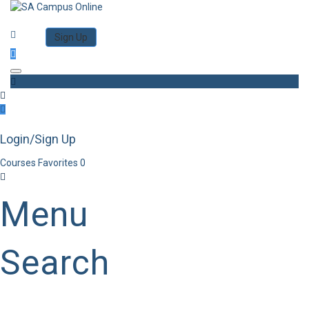
Category
Log in
Sign Up
Toggle navigation
Login/Sign Up
Courses
Favorites
0
Menu
Search
Category