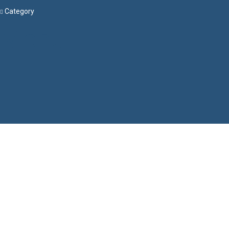
Category
Menu
Have a question?