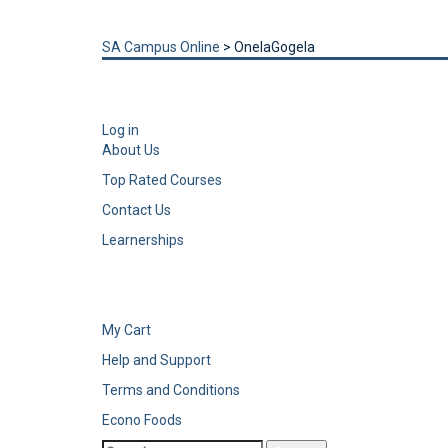
Send enquiry
Message sent
Close
SA Campus Online
>
OnelaGogela
Log in
About Us
Top Rated Courses
Contact Us
Learnerships
My Cart
Help and Support
Terms and Conditions
Econo Foods