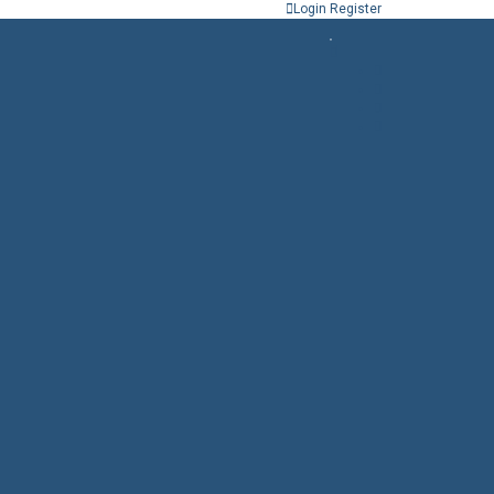
Login
Register