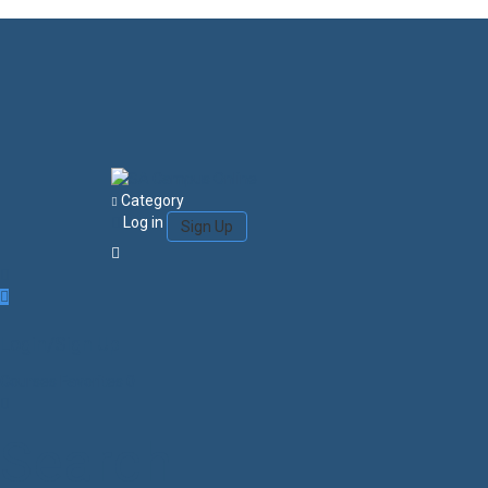
Category
Log in
Sign Up
Login/Sign Up
Courses
Favorites
0
Search