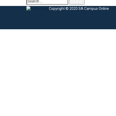
Copyright © 2020 SA Campus Online
Sign In
The password must have a minimum of 8 charac
I agree with storage and handling of my data by this website.
Privacy Po
Remember me
Sign In
Sign Up
Restore password