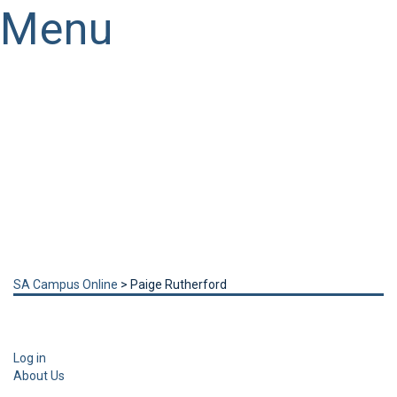
Menu
Have a question?
Send enquiry
Message sent
Close
SA Campus Online
>
Paige Rutherford
Log in
About Us