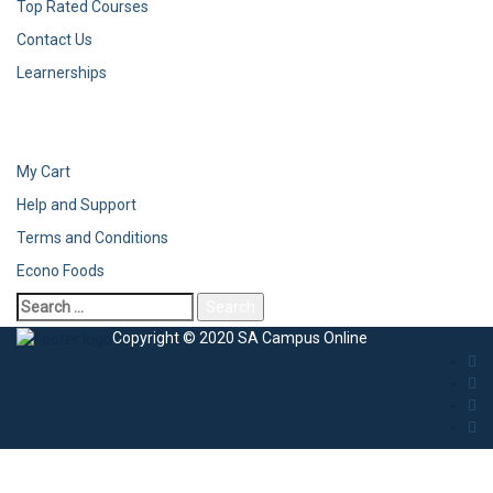
Top Rated Courses
Contact Us
Learnerships
My Cart
Help and Support
Terms and Conditions
Econo Foods
Copyright © 2020 SA Campus Online
Sign In