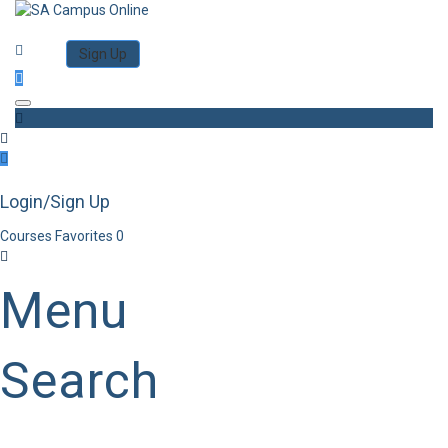
Category
Log in
Sign Up
Toggle navigation
Login/Sign Up
Courses
Favorites
0
Menu
Search
Category