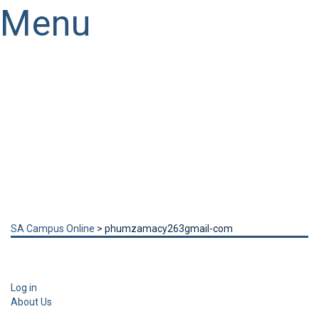
Menu
Have a question?
Send enquiry
Message sent
Close
SA Campus Online
>
phumzamacy263gmail-com
Log in
About Us