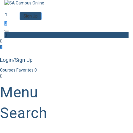
Category
Log in
Sign Up
Toggle navigation
Login/Sign Up
Courses
Favorites
0
Menu
Search
Category