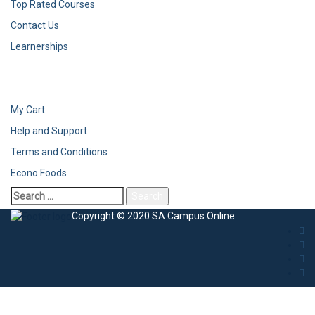
Top Rated Courses
Contact Us
Learnerships
My Cart
Help and Support
Terms and Conditions
Econo Foods
Search
for:
Copyright © 2020 SA Campus Online
Sign In