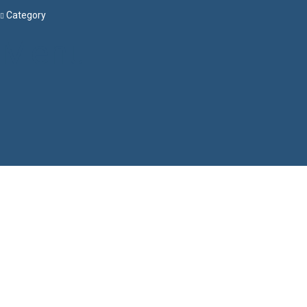
Category
Menu
Have a question?