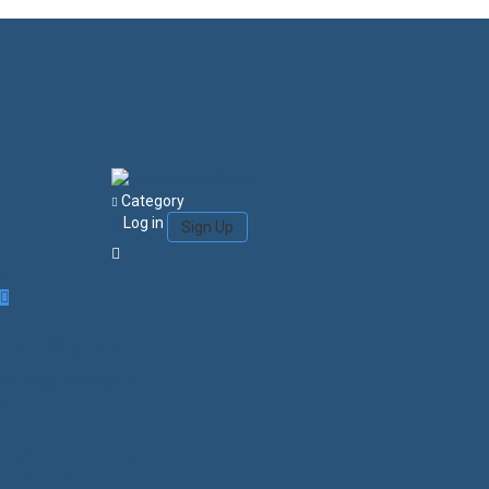
Category
Log in
Sign Up
Login/Sign Up
Courses
Favorites
0
Search