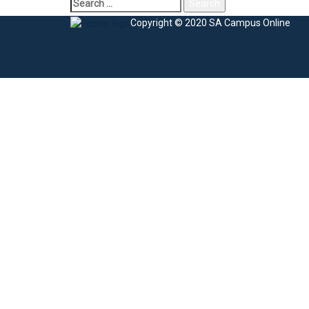
Copyright © 2020 SA Campus Online
Sign In
The password must have a minimum of 8 charac
I agree with storage and handling of my data by this website.
Privacy Po
Remember me
Sign In
Sign Up
Restore password