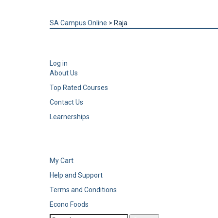
Send enquiry
Message sent
Close
SA Campus Online
>
Raja
Log in
About Us
Top Rated Courses
Contact Us
Learnerships
My Cart
Help and Support
Terms and Conditions
Econo Foods