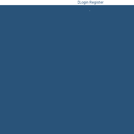
Login
Register