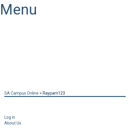
Menu
Have a question?
Send enquiry
Message sent
Close
SA Campus Online
>
Raypam123
Log in
About Us