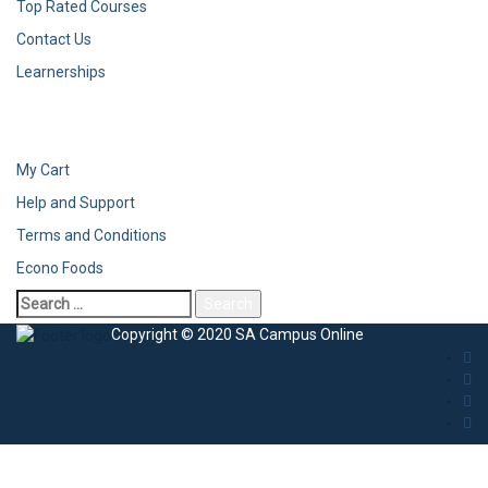
Top Rated Courses
Contact Us
Learnerships
My Cart
Help and Support
Terms and Conditions
Econo Foods
Search
for:
Copyright © 2020 SA Campus Online
Sign In