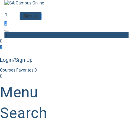
Category
Log in
Sign Up
Toggle navigation
Login/Sign Up
Courses
Favorites
0
Menu
Search
Category