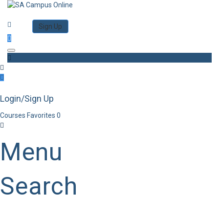
Category
Log in
Sign Up
Toggle navigation
Login/Sign Up
Courses
Favorites
0
Menu
Search
Category