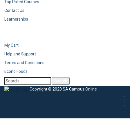
Top Rated Courses
Contact Us
Learnerships
My Cart
Help and Support
Terms and Conditions
Econo Foods
Search
for:
Copyright © 2020 SA Campus Online
Sign In