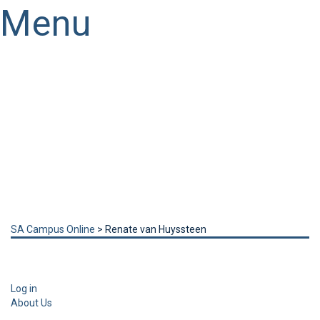
Menu
Have a question?
Send enquiry
Message sent
Close
SA Campus Online
>
Renate van Huyssteen
Log in
About Us