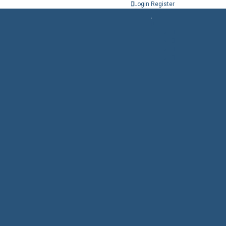
Login
Register