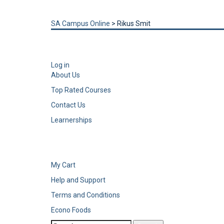
Send enquiry
Message sent
Close
SA Campus Online
>
Rikus Smit
Log in
About Us
Top Rated Courses
Contact Us
Learnerships
My Cart
Help and Support
Terms and Conditions
Econo Foods