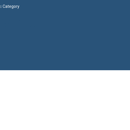
Category
Menu
Have a question?