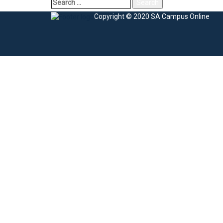
Copyright © 2020 SA Campus Online
Sign In
The password must have a minimum of 8 charac
I agree with storage and handling of my data by this website.
Privacy Po
Remember me
Sign In
Sign Up
Restore password