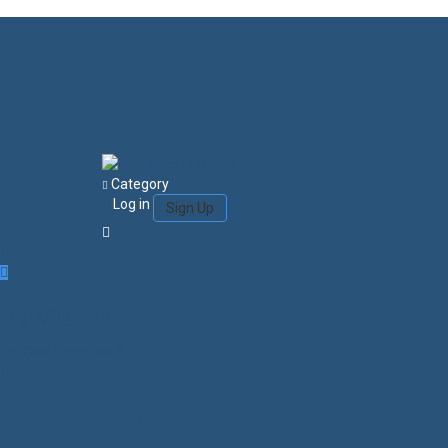
Category
Log in
Sign Up
Login/Sign Up
Courses
Favorites
0
Search