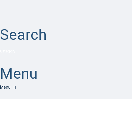
Search
Category
Menu
Have a question?