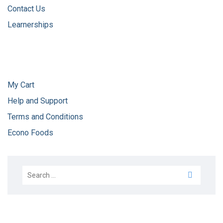
Contact Us
Learnerships
My Cart
Help and Support
Terms and Conditions
Econo Foods