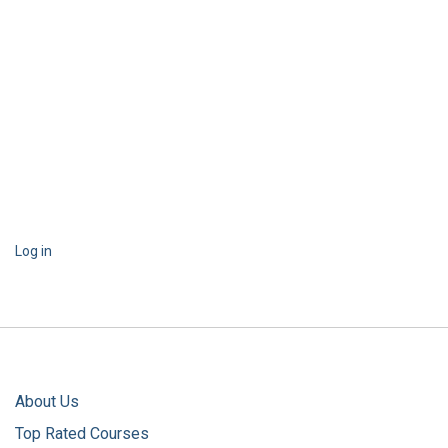
Log in
About Us
Top Rated Courses