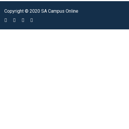
Copyright © 2020 SA Campus Online
Sign In
The password must have a minimum of 8 characters of numbers and
letters, contain at least 1 capital letter