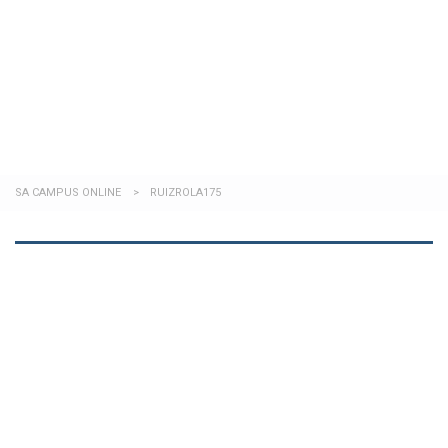
Send enquiry
Message sent
Close
SA CAMPUS ONLINE
>
RUIZROLA175