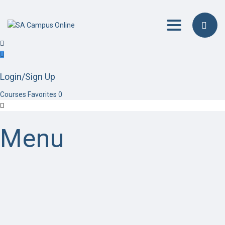
Toggle navig
Login/Sign Up
Courses
Favorites
0
Menu