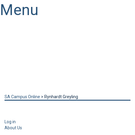
Menu
Have a question?
Send enquiry
Message sent
Close
SA Campus Online
>
Rynhardt Greyling
Log in
About Us