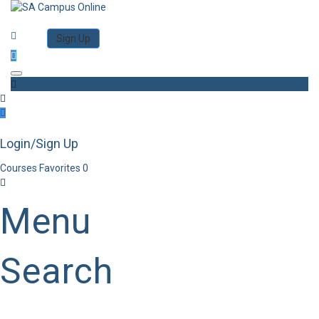
Category
Log in
Sign Up
Toggle navigation
Login/Sign Up
Courses
Favorites
0
Menu
Search
Category