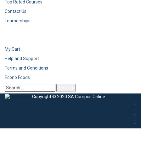
Top Rated Courses
Contact Us
Learnerships
My Cart
Help and Support
Terms and Conditions
Econo Foods
Copyright © 2020 SA Campus Online
Sign In