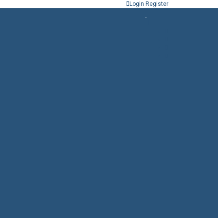
Login
Register