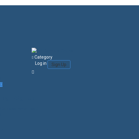
Category
Log in
Sign Up
Login/Sign Up
Courses
Favorites
0
Search