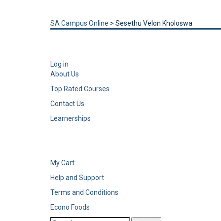
Send enquiry
Message sent
Close
SA Campus Online
>
Sesethu Velon Kholoswa
Log in
About Us
Top Rated Courses
Contact Us
Learnerships
My Cart
Help and Support
Terms and Conditions
Econo Foods