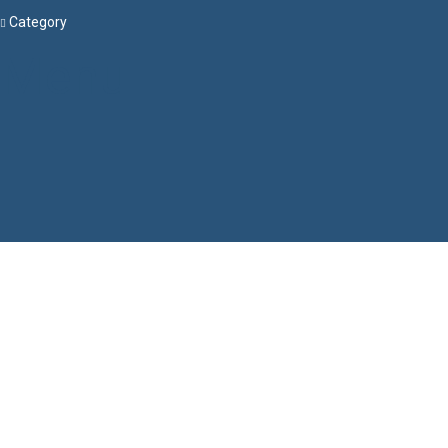
Category
Menu
Have a question?