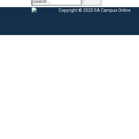
Copyright © 2020 SA Campus Online
Sign In
The password must have a minimum of 8 charac
I agree with storage and handling of my data by this website.
Privacy Po
Remember me
Sign In
Sign Up
Restore password