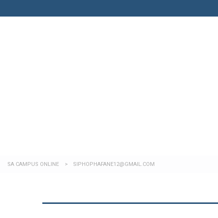
Have a question?
Send enquiry
Message sent
Close
SA CAMPUS ONLINE
>
SIPHOPHAFANE12@GMAIL.COM