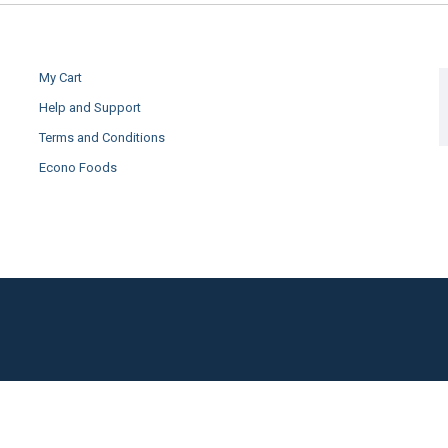
My Cart
Help and Support
Terms and Conditions
Econo Foods