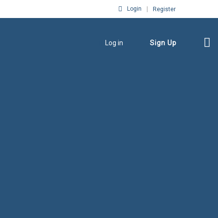
Login
Register
Log in
Sign Up