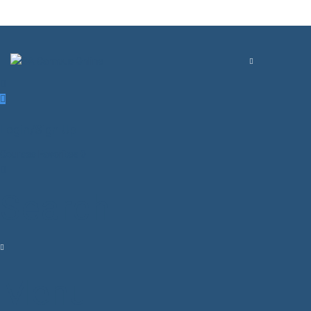
Login/Sign Up
Courses
Favorites
0
Search
Menu