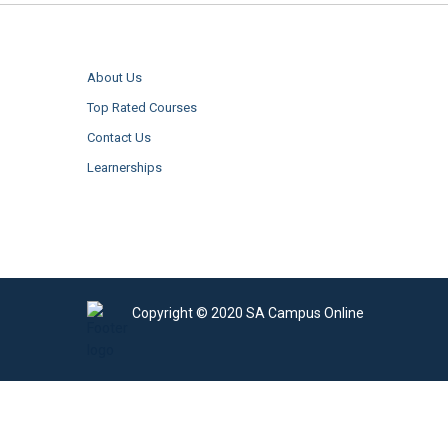
About Us
Top Rated Courses
Contact Us
Learnerships
Copyright © 2020 SA Campus Online
Sign In