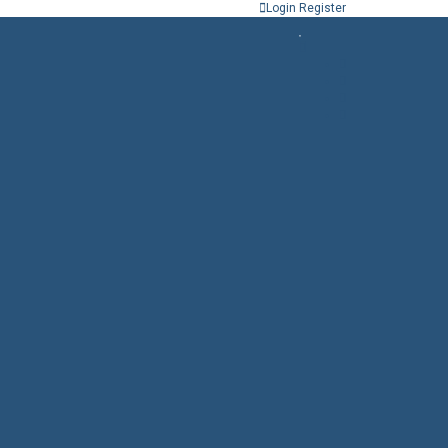
Login
Register