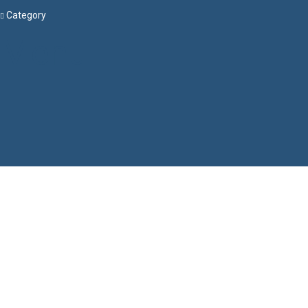
Category
Menu
Have a question?