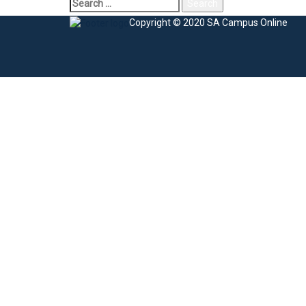
Search
for:
Copyright © 2020 SA Campus Online
Sign In
The password must have a minimum of 8 charac
I agree with storage and handling of my data by this website.
Privacy Po
Remember me
Sign In
Sign Up
Restore password