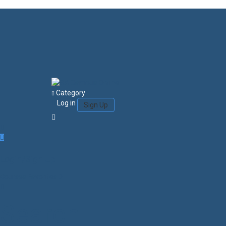
Category
Log in
Sign Up
Login/Sign Up
Courses
Favorites
0
Search