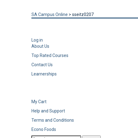
Send enquiry
Message sent
Close
SA Campus Online
>
sseitz0207
Log in
About Us
Top Rated Courses
Contact Us
Learnerships
My Cart
Help and Support
Terms and Conditions
Econo Foods