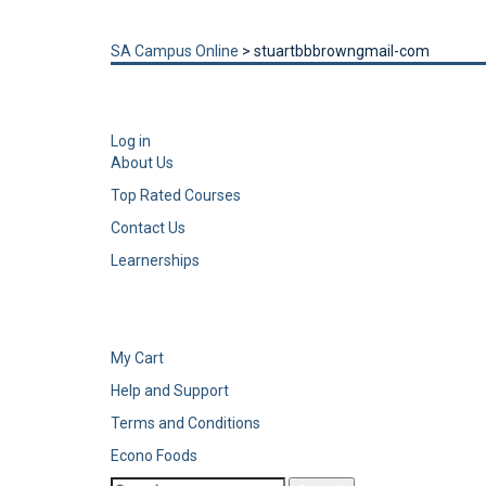
Send enquiry
Message sent
Close
SA Campus Online
>
stuartbbbrowngmail-com
Log in
About Us
Top Rated Courses
Contact Us
Learnerships
My Cart
Help and Support
Terms and Conditions
Econo Foods