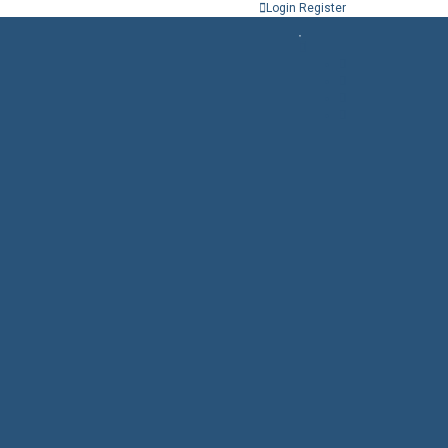
Login
Register