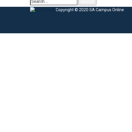
Search
for:
Copyright © 2020 SA Campus Online
Sign In
The password must have a minimum of 8 charac
I agree with storage and handling of my data by this website.
Privacy Po
Remember me
Sign In
Sign Up
Restore password