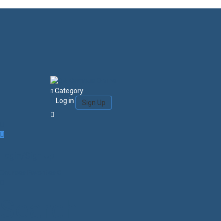
Category
Log in
Sign Up
Login/Sign Up
Courses
Favorites
0
Search