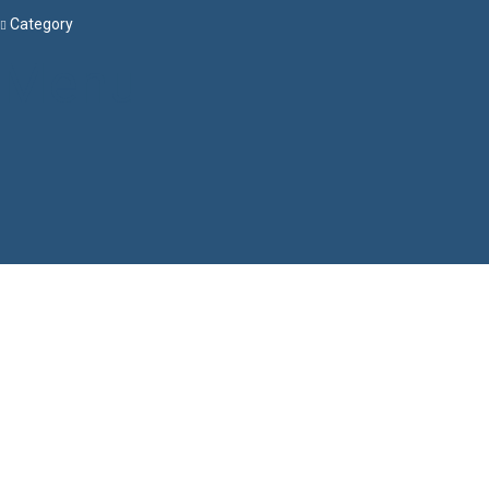
Category
Menu
Have a question?