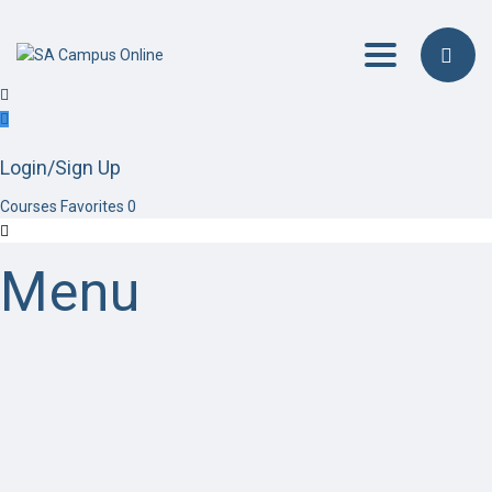
Toggle navig
Login/Sign Up
Courses
Favorites
0
Menu