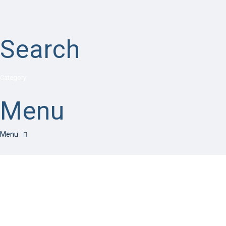
Search
Category
Menu
Have a question?