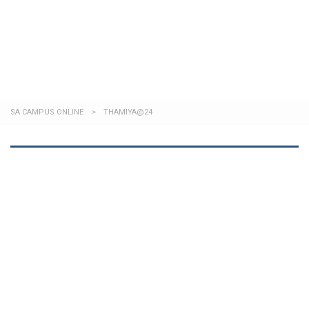
Send enquiry
Message sent
Close
SA CAMPUS ONLINE
>
THAMIYA@24