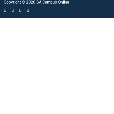
Copyright © 2020 SA Campus Online
Sign In
The password must have a minimum of 8 characters of numbers and
letters, contain at least 1 capital letter
I agree with storage and handling of my data by this website.
Privacy