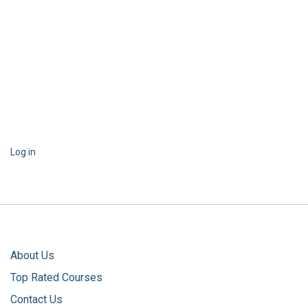
Log in
About Us
Top Rated Courses
Contact Us