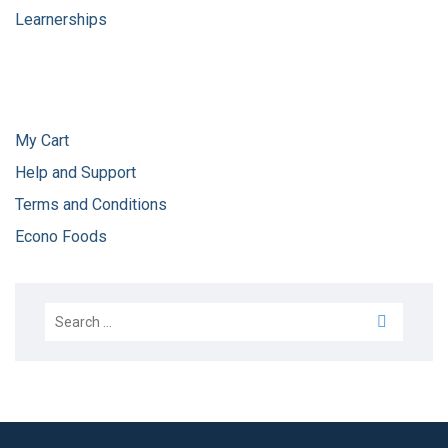
Learnerships
My Cart
Help and Support
Terms and Conditions
Econo Foods