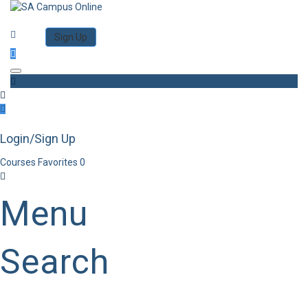
Category
Log in
Sign Up
Toggle navigation
Login/Sign Up
Courses
Favorites
0
Menu
Search
Category