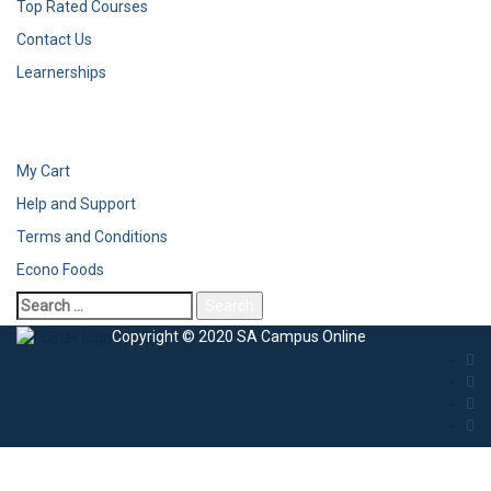
Top Rated Courses
Contact Us
Learnerships
My Cart
Help and Support
Terms and Conditions
Econo Foods
Search
for:
Copyright © 2020 SA Campus Online
Sign In