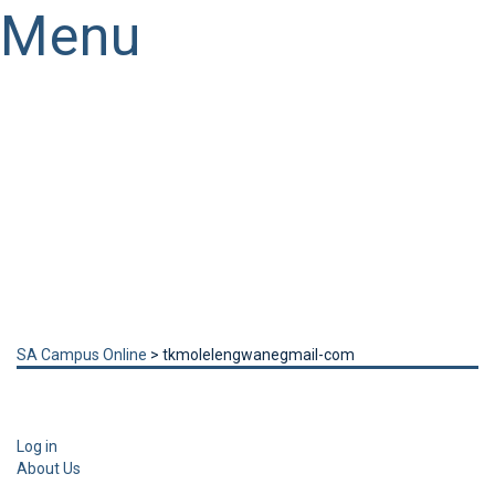
Menu
Have a question?
Send enquiry
Message sent
Close
SA Campus Online
>
tkmolelengwanegmail-com
Log in
About Us