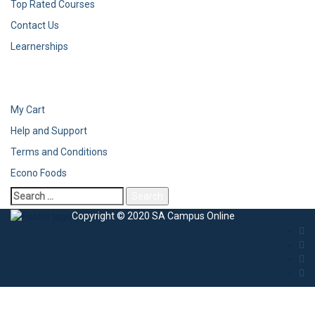
Top Rated Courses
Contact Us
Learnerships
My Cart
Help and Support
Terms and Conditions
Econo Foods
Copyright © 2020 SA Campus Online
Sign In