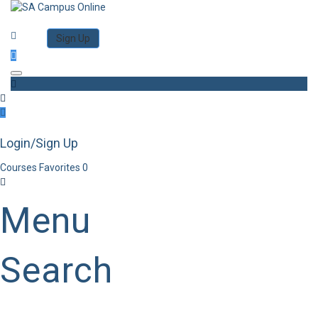
Category
Log in
Sign Up
Toggle navigation
Login/Sign Up
Courses
Favorites
0
Menu
Search
Category