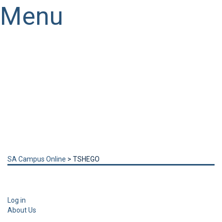
Menu
Have a question?
Send enquiry
Message sent
Close
SA Campus Online
>
TSHEGO
Log in
About Us