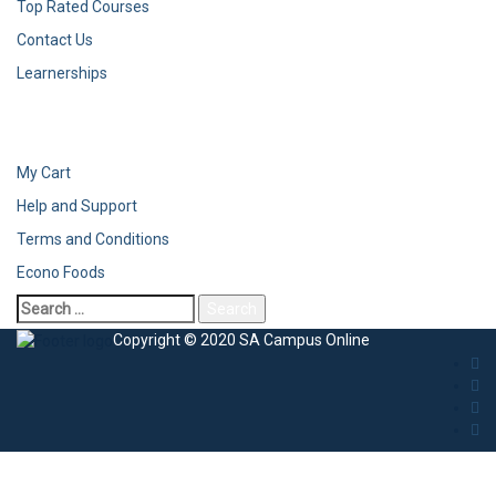
Top Rated Courses
Contact Us
Learnerships
My Cart
Help and Support
Terms and Conditions
Econo Foods
Copyright © 2020 SA Campus Online
Sign In