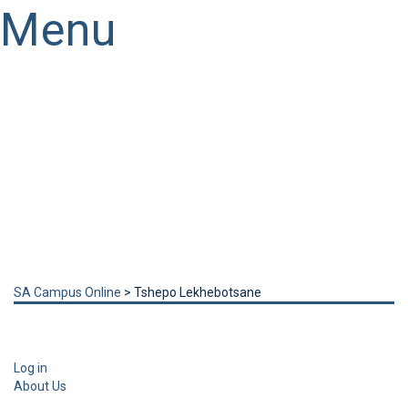
Menu
Have a question?
Send enquiry
Message sent
Close
SA Campus Online
>
Tshepo Lekhebotsane
Log in
About Us