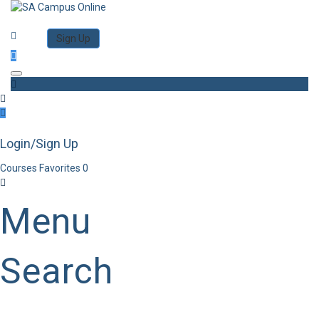
Category
Log in
Sign Up
Toggle navigation
Login/Sign Up
Courses
Favorites
0
Menu
Search
Category