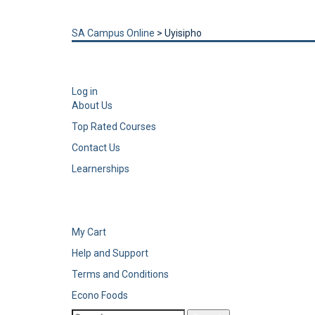
Send enquiry
Message sent
Close
SA Campus Online
>
Uyisipho
Log in
About Us
Top Rated Courses
Contact Us
Learnerships
My Cart
Help and Support
Terms and Conditions
Econo Foods