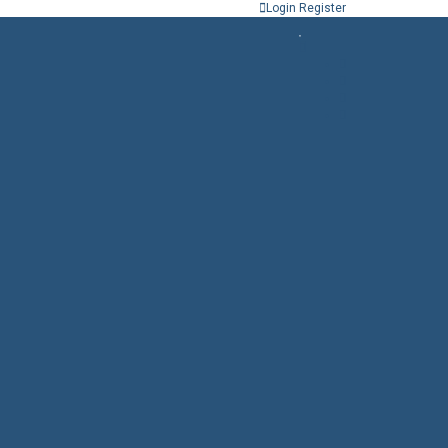
Login
Register