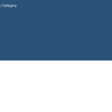
Category
Menu
Have a question?