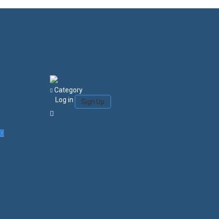
Category
Log in
Sign Up
Login/Sign Up
Courses
Favorites
0
Search