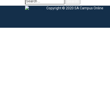
Copyright © 2020 SA Campus Online
Sign In
The password must have a minimum of 8 charac
I agree with storage and handling of my data by this website.
Privacy Po
Remember me
Sign In
Sign Up
Restore password