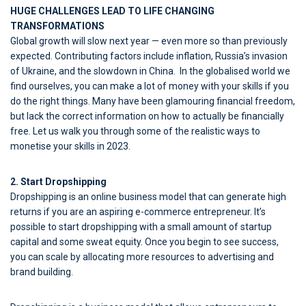
HUGE CHALLENGES LEAD TO LIFE CHANGING
TRANSFORMATIONS
Global growth will slow next year — even more so than previously
expected. Contributing factors include inflation, Russia’s invasion
of Ukraine, and the slowdown in China. In the globalised world we
find ourselves, you can make a lot of money with your skills if you
do the right things. Many have been glamouring financial freedom,
but lack the correct information on how to actually be financially
free. Let us walk you through some of the realistic ways to
monetise your skills in 2023.
2. Start Dropshipping
Dropshipping is an online business model that can generate high
returns if you are an aspiring e-commerce entrepreneur. It’s
possible to start dropshipping with a small amount of startup
capital and some sweat equity. Once you begin to see success,
you can scale by allocating more resources to advertising and
brand building.