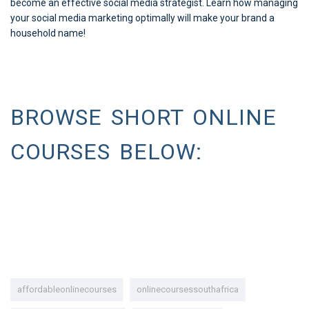
become an effective social media strategist. Learn how managing
your social media marketing optimally will make your brand a
household name!
BROWSE SHORT ONLINE
COURSES BELOW:
affordableonlinecourses
onlinecoursessouthafrica