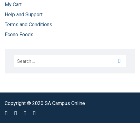
My Cart
Help and Support
Terms and Conditions
Econo Foods
Copyright © 2020 SA Campus Online
Sign In