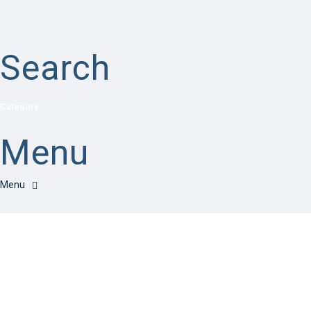
Search
Category
Menu
Have a question?