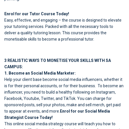
Enrol for our Tutor Course Today!
Easy, effective, and engaging – the course is designed to elevate
your tutoring services. Packed with all the necessary tools to
deliver a quality tutoring lesson. This course provides the
monetisable skills to become a professional tutor.
3 REALISTIC WAYS TO MONETISE YOUR SKILLS WITH SA
CAMPUS:
1. Become an Social Media Marketer:
Help your client base become social media influencers, whether it
is for their personal accounts, or for their business. To become an
influencer, you need to build a healthy following on Instagram,
Facebook, Youtube, Twitter, and TikTok. You can charge for
sponsored posts, sell your photos, make and sell merch, get paid
to appear at events, and more.
Enrol for our Social Media
Strategist Course Today!
This online social media strategy course will teach you how to