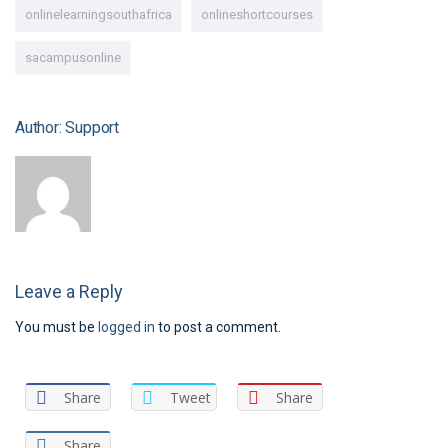
onlinelearningsouthafrica
onlineshortcourses
sacampusonline
Author: Support
Leave a Reply
You must be
logged in
to post a comment.
Share
Tweet
Share
Share