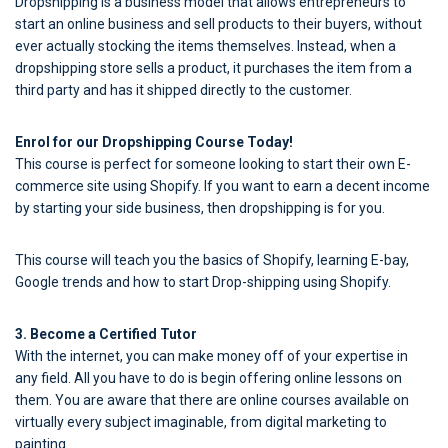
Dropshipping is a business model that allows entrepreneurs to
start an online business and sell products to their buyers, without
ever actually stocking the items themselves. Instead, when a
dropshipping store sells a product, it purchases the item from a
third party and has it shipped directly to the customer.
Enrol for our Dropshipping Course Today!
This course is perfect for someone looking to start their own E-
commerce site using Shopify. If you want to earn a decent income
by starting your side business, then dropshipping is for you.
This course will teach you the basics of Shopify, learning E-bay,
Google trends and how to start Drop-shipping using Shopify.
3. Become a Certified Tutor
With the internet, you can make money off of your expertise in
any field. All you have to do is begin offering online lessons on
them. You are aware that there are online courses available on
virtually every subject imaginable, from digital marketing to
painting.