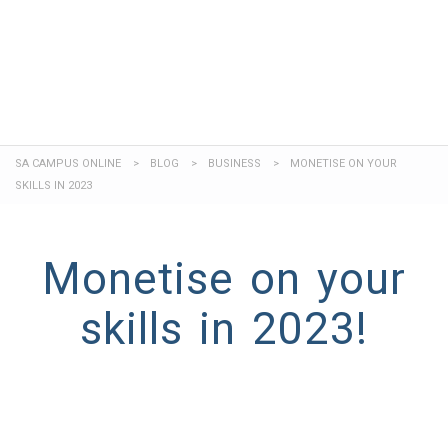
Send enquiry
Message sent
Close
SA CAMPUS ONLINE
>
BLOG
>
BUSINESS
>
MONETISE ON YOUR
SKILLS IN 2023
Monetise on your
skills in 2023!