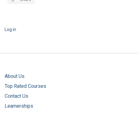
Log in
About Us
Top Rated Courses
Contact Us
Learnerships