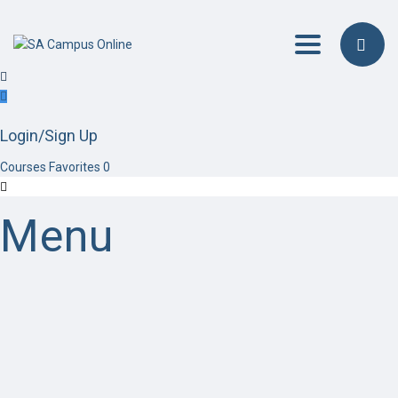
Toggle navig
Login/Sign Up
Courses
Favorites
0
Menu