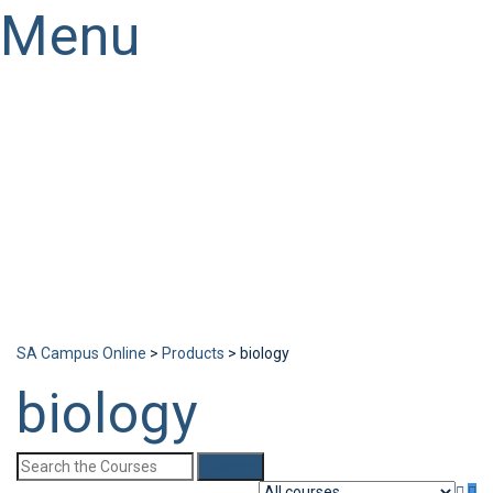
Menu
Have a question?
Send enquiry
Message sent
Close
SA Campus Online
>
Products
>
biology
biology