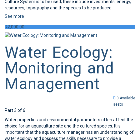
Culture System is to be used; these include investments, energy,
resources, topography and the species to be produced.
See more
R
2,000.00
Water Ecology:
Monitoring and
Management
0 Available
seats
Part 3 of 6
Water properties and environmental parameters often affect the
choice for an aquaculture site and the cultured species. It is
important that the aquaculture manager has an understanding of
water ecology and possess the skills necessary to provide a