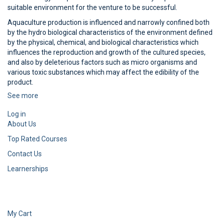
suitable environment for the venture to be successful.
Aquaculture production is influenced and narrowly confined both
by the hydro biological characteristics of the environment defined
by the physical, chemical, and biological characteristics which
influences the reproduction and growth of the cultured species,
and also by deleterious factors such as micro organisms and
various toxic substances which may affect the edibility of the
product.
See more
Log in
About Us
Top Rated Courses
Contact Us
Learnerships
My Cart