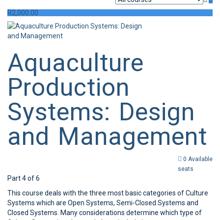
R
2,000.00
Aquaculture
Production
Systems: Design
and Management
0 Available
seats
Part 4 of 6
This course deals with the three most basic categories of Culture
Systems which are Open Systems, Semi-Closed Systems and
Closed Systems. Many considerations determine which type of