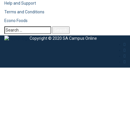
Help and Support
Terms and Conditions
Econo Foods
Copyright © 2020 SA Campus Online
Sign In
The password must have a minimum of 8
characters of numbers and letters, contain at least 1 capital letter