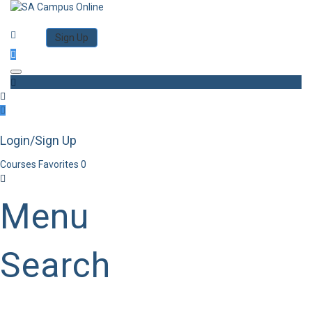
Category
Log in
Sign Up
Toggle navigation
Login/Sign Up
Courses
Favorites
0
Menu
Search
Category