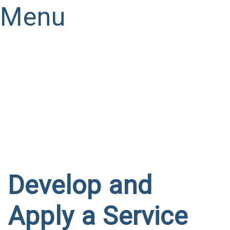
Menu
Have a question?
Send enquiry
Message sent
Close
Develop and
Apply a Service