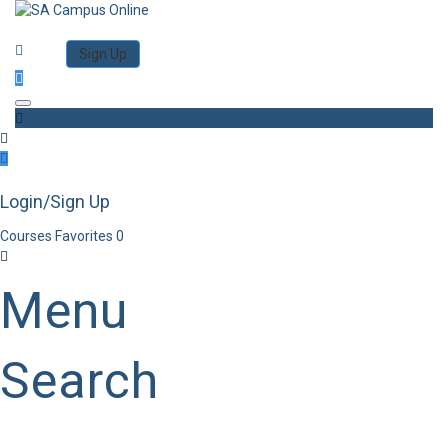
Category
Log in
Sign Up
Toggle navigation
Login/Sign Up
Courses
Favorites
0
Menu
Search
Category