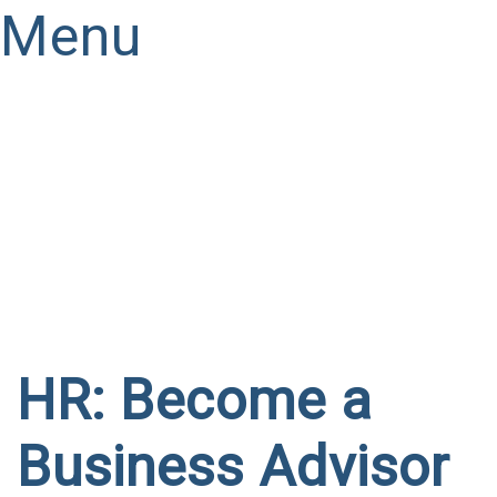
Menu
Have a question?
Send enquiry
Message sent
Close
HR: Become a
Business Advisor