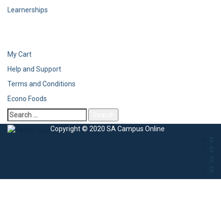
Learnerships
My Cart
Help and Support
Terms and Conditions
Econo Foods
Copyright © 2020 SA Campus Online
Sign In