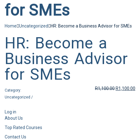
for SMEs
Home
Uncategorized
HR: Become a Business Advisor for SMEs
HR: Become a
Business Advisor
for SMEs
R
1,100.00
R
1,100.00
Category:
Uncategorized
/
Log in
About Us
Top Rated Courses
Contact Us