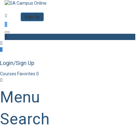
Category
Log in
Sign Up
Toggle navigation
Login/Sign Up
Courses
Favorites
0
Menu
Search
Category