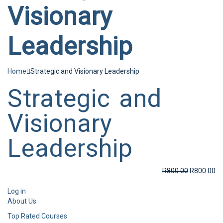
Visionary
Leadership
Home
Strategic and Visionary Leadership
Strategic and
Visionary
Leadership
R
800.00
R
800.00
Log in
About Us
Top Rated Courses