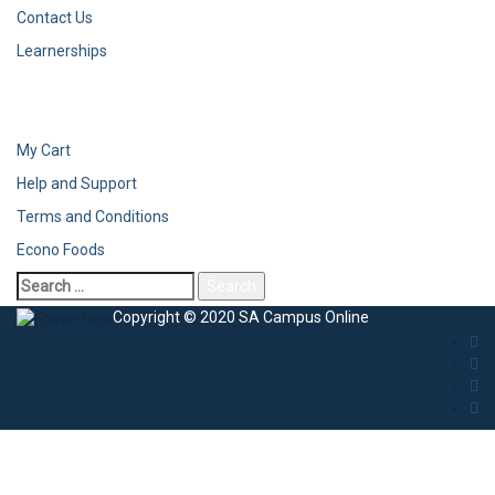
Contact Us
Learnerships
My Cart
Help and Support
Terms and Conditions
Econo Foods
Copyright © 2020 SA Campus Online
Sign In