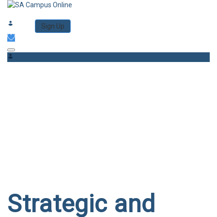
Category
Log in
Sign Up
Toggle navigation
Have a question?
Send enquiry
Message sent
Close
Strategic and