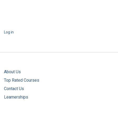
Log in
About Us
Top Rated Courses
Contact Us
Learnerships