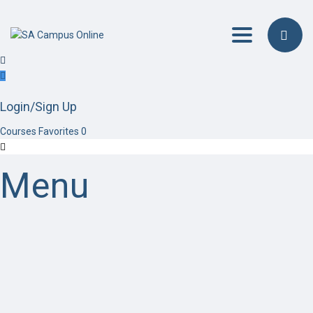
Toggle navig
Login/Sign Up
Courses
Favorites
0
Menu