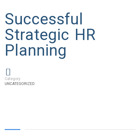
Successful
Strategic HR
Planning
Category:
UNCATEGORIZED