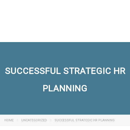
Send enquiry
Message sent
Close
SUCCESSFUL STRATEGIC HR
PLANNING
HOME
UNCATEGORIZED
SUCCESSFUL STRATEGIC HR PLANNING