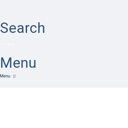
Search
Category
Menu
Have a question?