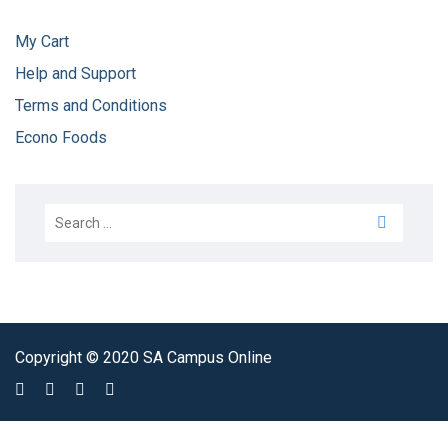
My Cart
Help and Support
Terms and Conditions
Econo Foods
Copyright © 2020 SA Campus Online
Sign In