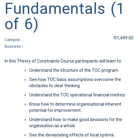
Fundamentals (1
of 6)
R
1,499.00
Category:
Business
/
In this Theory of Constraints Course participants will learn to:
Understand the structure of the TOC program.
See how TOC basic assumptions overcome the
obstacles to clear thinking.
Understand the TOC operational financial metrics.
Know how to determine organisational inherent
potential for improvement.
Understand how to make good decisions for the
organisation as a whole.
See the devastating effects of local optima.