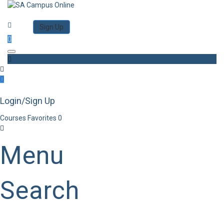
Category
Log in
Sign Up
Toggle navigation
Login/Sign Up
Courses
Favorites
0
Menu
Search
Category