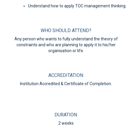
Understand how to apply TOC management thinking.
WHO SHOULD ATTEND?
Any person who wants to fully understand the theory of
constraints and who are planning to apply it to his/her
organisation or life.
ACCREDITATION:
Institution Accredited & Certificate of Completion.
DURATION:
2 weeks