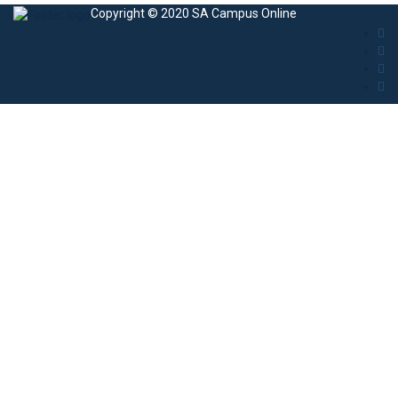
Copyright © 2020 SA Campus Online
Sign In
The password must have a minimum of 8
characters of numbers and letters, contain at least 1 capital letter
I agree with storage and handling of my data by this website.
Privacy
Policy
Remember me
Sign In
Sign Up
Restore password