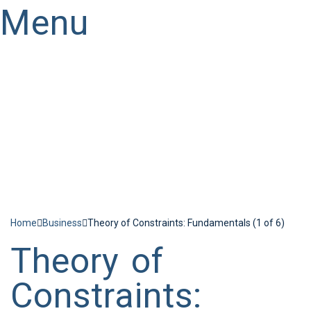
Menu
Have a question?
Send enquiry
Message sent
Close
Home
Business
Theory of Constraints: Fundamentals (1 of 6)
Theory of
Constraints: