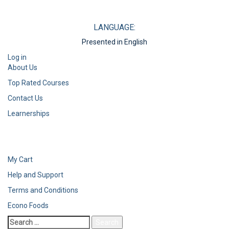
LANGUAGE:
Presented in English
Log in
About Us
Top Rated Courses
Contact Us
Learnerships
My Cart
Help and Support
Terms and Conditions
Econo Foods