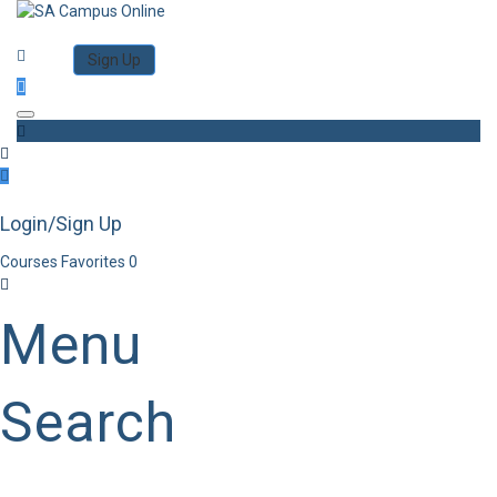
Category
Log in
Sign Up
Toggle navigation
Login/Sign Up
Courses
Favorites
0
Menu
Search
Category