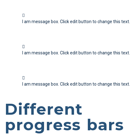
I am message box. Click edit button to change this text.
I am message box. Click edit button to change this text.
I am message box. Click edit button to change this text.
Different
progress bars