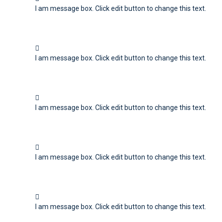
I am message box. Click edit button to change this text.
I am message box. Click edit button to change this text.
I am message box. Click edit button to change this text.
I am message box. Click edit button to change this text.
I am message box. Click edit button to change this text.