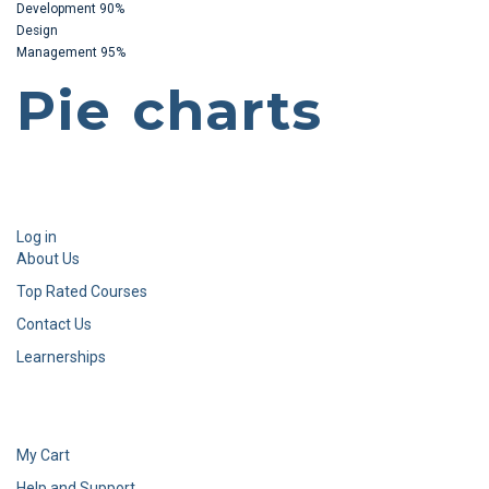
Development
90%
Design
Management
95%
Pie charts
Log in
About Us
Top Rated Courses
Contact Us
Learnerships
My Cart
Help and Support