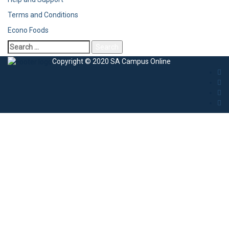
Terms and Conditions
Econo Foods
Copyright © 2020 SA Campus Online
Sign In
The password must have a minimum of 8
characters of numbers and letters, contain at least 1 capital letter