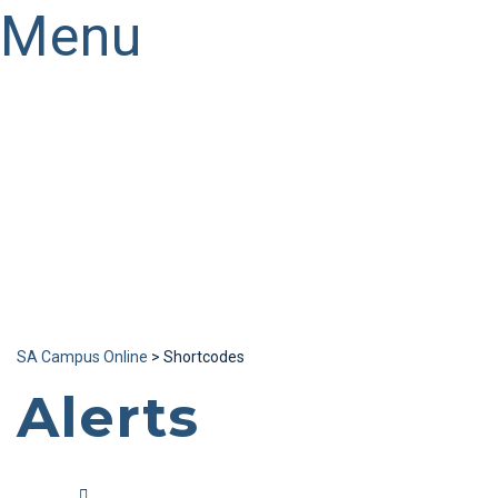
Menu
Have a question?
Send enquiry
Message sent
Close
SA Campus Online
>
Shortcodes
Alerts