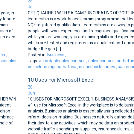
28
Jul
ear, in
GET QUALIFIED WITH SA CAMPUS CREATING OPPORTUN
 tribute
learnership is a work-based learning programme that le
nion
NQF registered qualification. Learnerships are a way to p
sion of
people with work experience and recognised qualificatio
men even
while you are working, you are gaining skills and experie
which are tested and registered as a qualification. Learn
bridge the gap [...]
ica
,
Posted in:
Business
,
usonline
Tags:
affordableonlinecourses
,
onlinecoursessouthafri
onlinelearningsouthafrica
,
onlineshortcourses
,
sacampu
,
10 Uses For Microsoft Excel
28
Jun
THER WIN
10 USES FOR MICROSOFT EXCEL 1. BUSINESS ANALYSI
sident
#1 use for Microsoft Excel in the workplace is to do busi
Nelson
analysis. Business analysis is essentially using collected 
 embrace
inform decision-making. Businesses naturally gather dat
hole of
their day-to-day activities, which may be data on product
website traffic, spending on supplies, insurance claims, et