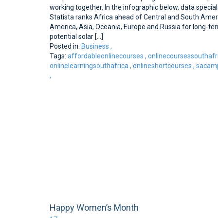
working together. In the infographic below, data special
Statista ranks Africa ahead of Central and South Amer
America, Asia, Oceania, Europe and Russia for long-te
potential solar [...]
Posted in:
Business
,
Tags:
affordableonlinecourses
,
onlinecoursessouthafr
onlinelearningsouthafrica
,
onlineshortcourses
,
sacamp
,
Happy Women’s Month