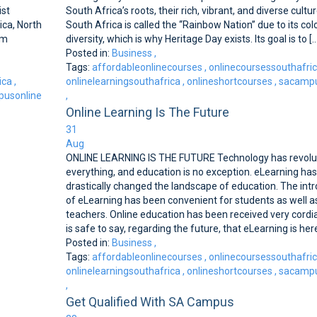
ist
South Africa’s roots, their rich, vibrant, and diverse cultur
ica, North
South Africa is called the ‘‘Rainbow Nation’’ due to its co
rm
diversity, which is why Heritage Day exists. Its goal is to [..
Posted in:
Business
,
Tags:
affordableonlinecourses
,
onlinecoursessouthafri
ica
,
onlinelearningsouthafrica
,
onlineshortcourses
,
sacampu
usonline
,
Online Learning Is The Future
31
Aug
ONLINE LEARNING IS THE FUTURE Technology has revolu
everything, and education is no exception. eLearning has
drastically changed the landscape of education. The int
of eLearning has been convenient for students as well a
teachers. Online education has been received very cordiall
is safe to say, regarding the future, that eLearning is here 
Posted in:
Business
,
Tags:
affordableonlinecourses
,
onlinecoursessouthafri
onlinelearningsouthafrica
,
onlineshortcourses
,
sacampu
,
Get Qualified With SA Campus