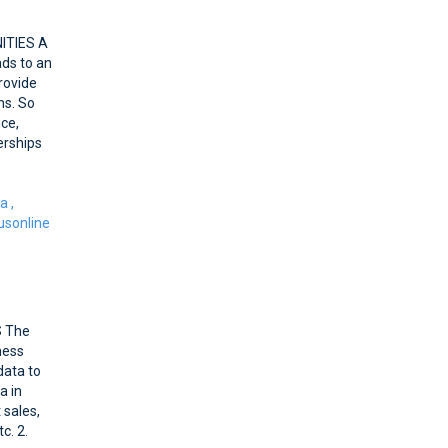
ITIES A
ads to an
rovide
ns. So
nce,
erships
ca
,
sonline
S The
ness
data to
a in
 sales,
c. 2.