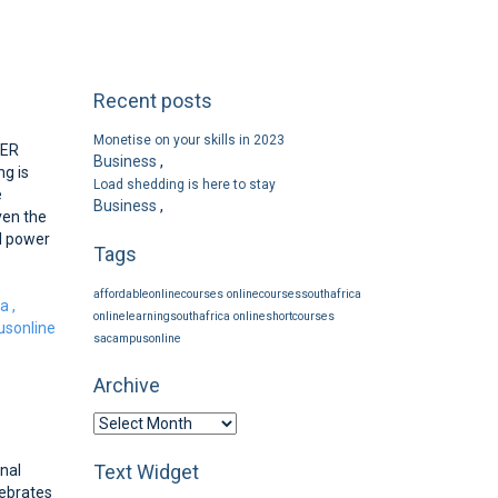
Recent posts
Monetise on your skills in 2023
WER
Business
,
g is
Load shedding is here to stay
e
Business
,
ven the
d power
Tags
affordableonlinecourses
onlinecoursessouthafrica
ca
,
onlinelearningsouthafrica
onlineshortcourses
sonline
sacampusonline
Archive
Text Widget
nal
lebrates