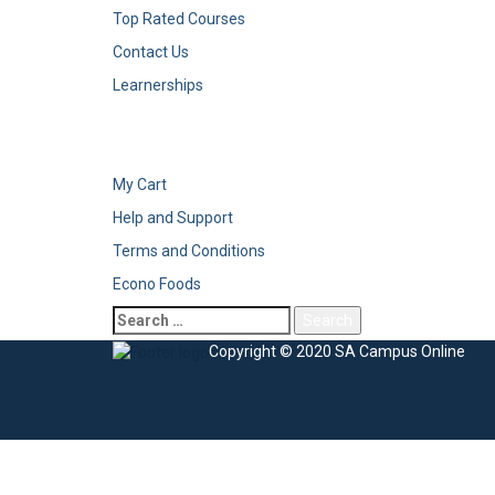
Top Rated Courses
Contact Us
Learnerships
My Cart
Help and Support
Terms and Conditions
Econo Foods
Copyright © 2020 SA Campus Online
Sign In