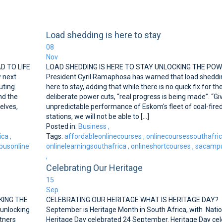
Load shedding is here to stay
08
Nov
AD TO LIFE
LOAD SHEDDING IS HERE TO STAY UNLOCKING THE PO
 next
President Cyril Ramaphosa has warned that load sheddin
uting
here to stay, adding that while there is no quick fix for th
and the
deliberate power cuts, “real progress is being made”. “Gi
elves,
unpredictable performance of Eskom's fleet of coal-fire
stations, we will not be able to [...]
Posted in:
Business
,
ica
,
Tags:
affordableonlinecourses
,
onlinecoursessouthafri
usonline
onlinelearningsouthafrica
,
onlineshortcourses
,
sacampu
,
Celebrating Our Heritage
15
Sep
KING THE
CELEBRATING OUR HERITAGE WHAT IS HERITAGE DAY?
 unlocking
September is Heritage Month in South Africa, with Natio
rtners
Heritage Day celebrated 24 September. Heritage Day ce