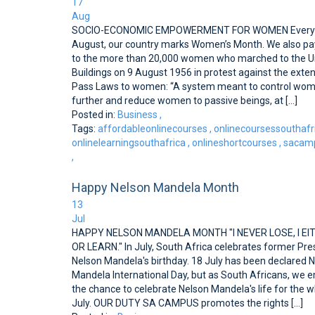
17
Aug
SOCIO-ECONOMIC EMPOWERMENT FOR WOMEN Every y
August, our country marks Women’s Month. We also pay
to the more than 20,000 women who marched to the U
Buildings on 9 August 1956 in protest against the exten
Pass Laws to women: “A system meant to control wo
further and reduce women to passive beings, at [...]
Posted in:
Business
,
Tags:
affordableonlinecourses
,
onlinecoursessouthafr
onlinelearningsouthafrica
,
onlineshortcourses
,
sacamp
,
Happy Nelson Mandela Month
13
Jul
HAPPY NELSON MANDELA MONTH "I NEVER LOSE, I EI
OR LEARN." In July, South Africa celebrates former Pre
Nelson Mandela's birthday. 18 July has been declared 
Mandela International Day, but as South Africans, we
the chance to celebrate Nelson Mandela's life for the w
July. OUR DUTY SA CAMPUS promotes the rights [...]