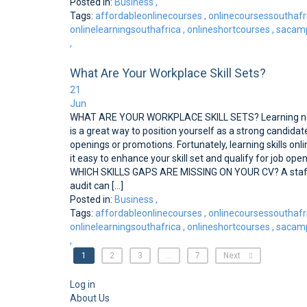
Posted in:
Business
,
Tags:
affordableonlinecourses
,
onlinecoursessouthafr
onlinelearningsouthafrica
,
onlineshortcourses
,
sacamp
,
What Are Your Workplace Skill Sets?
21
Jun
WHAT ARE YOUR WORKPLACE SKILL SETS? Learning ne
is a great way to position yourself as a strong candidate
openings or promotions. Fortunately, learning skills on
it easy to enhance your skill set and qualify for job ope
WHICH SKILLS GAPS ARE MISSING ON YOUR CV? A staff 
audit can [...]
Posted in:
Business
,
Tags:
affordableonlinecourses
,
onlinecoursessouthafr
onlinelearningsouthafrica
,
onlineshortcourses
,
sacamp
,
1
2
3
…
7
Next
Log in
About Us