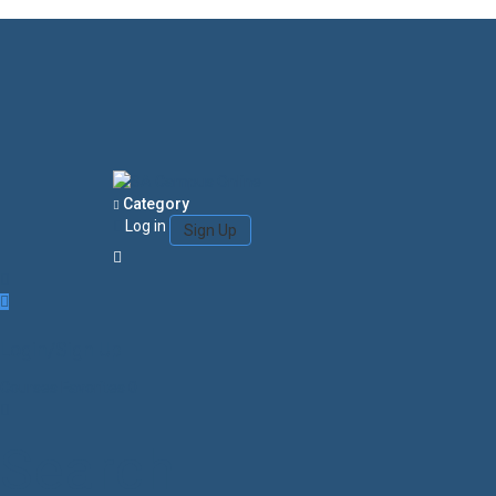
Category
Log in
Sign Up
Login/Sign Up
Courses
Favorites
0
Search