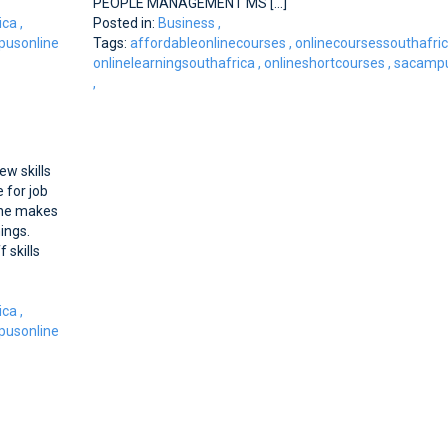
PEOPLE MANAGEMENT MS [...]
ica
,
Posted in:
Business
,
usonline
Tags:
affordableonlinecourses
,
onlinecoursessouthafri
onlinelearningsouthafrica
,
onlineshortcourses
,
sacampu
,
w skills
 for job
line makes
nings.
skills
ica
,
usonline