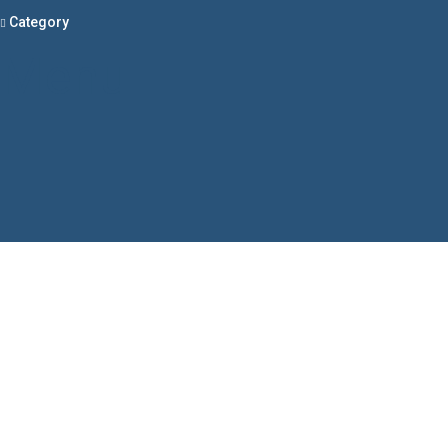
Category
Menu
Have a question?