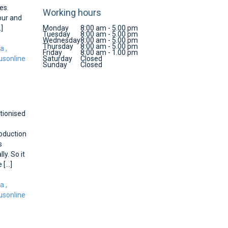
es.
Working hours
lour and
.]
Monday
8:00 am - 5.00 pm
Tuesday
8:00 am - 5.00 pm
Wednesday
8:00 am - 5.00 pm
Thursday
8:00 am - 5.00 pm
ca
,
Friday
8:00 am - 1.00 pm
sonline
Saturday
Closed
Sunday
Closed
tionised
roduction
s
y. So it
[...]
ca
,
sonline