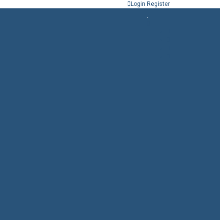
Login
Register