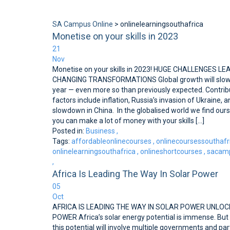
Send enquiry
Message sent
Close
SA Campus Online
>
onlinelearningsouthafrica
Monetise on your skills in 2023
21
Nov
Monetise on your skills in 2023! HUGE CHALLENGES LE
CHANGING TRANSFORMATIONS Global growth will slow
year — even more so than previously expected. Contrib
factors include inflation, Russia’s invasion of Ukraine, 
slowdown in China. In the globalised world we find ours
you can make a lot of money with your skills [...]
Posted in:
Business
,
Tags:
affordableonlinecourses
,
onlinecoursessouthafr
onlinelearningsouthafrica
,
onlineshortcourses
,
sacamp
,
Africa Is Leading The Way In Solar Power
05
Oct
AFRICA IS LEADING THE WAY IN SOLAR POWER UNLOC
POWER Africa’s solar energy potential is immense. But
this potential will involve multiple governments and pa