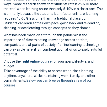
ways. Some research shows that students retain 25-60% more
material when learning online than only 8-10% in a classroom. This
is primarily because the students learn faster online; e-learning
requires 40-60% less time than in a traditional classroom.
Students can learn at their own pace, going back and re-reading,
skipping, or accelerating through concepts as they choose.
What has been made clear through this pandemic is the
importance of disseminating knowledge across borders,
companies, and all parts of society. If online learning technology
can play a role here, it is incumbent upon all of us to explore its full
potential.
Choose the
right online course
for your goals, lifestyle, and
budget.
Take advantage of the ability to access world-class learning
anytime, anywhere, while maintaining work, family, and other
commitments.
Below you can browse through a few of our
courses.