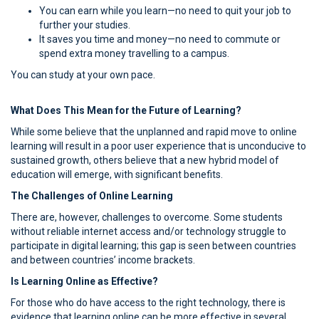
You can earn while you learn—no need to quit your job to
further your studies.
It saves you time and money—no need to commute or
spend extra money travelling to a campus.
You can study at your own pace.
What Does This Mean for the Future of Learning?
While some believe that the unplanned and rapid move to online
learning will result in a poor user experience that is unconducive to
sustained growth, others believe that a new hybrid model of
education will emerge, with significant benefits.
The Challenges of Online Learning
There are, however, challenges to overcome. Some students
without reliable internet access and/or technology struggle to
participate in digital learning; this gap is seen between countries
and between countries’ income brackets.
Is Learning Online as Effective?
For those who do have access to the right technology, there is
evidence that learning online can be more effective in several