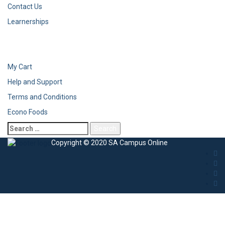
Contact Us
Learnerships
My Cart
Help and Support
Terms and Conditions
Econo Foods
Copyright © 2020 SA Campus Online
Sign In