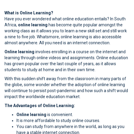
What is Online Learning?
Have you ever wondered what online education entails? In South
Africa,
online learning
has become quite popular amongst the
working class as it allows you to learn a new skill set and still work
a nine to five job. Whatsmore, online learning is also accessible
almost anywhere. All you need is an internet connection.
Online learning
involves enrolling in a course on the internet and
learning through online videos and assignments. Online education
has grown popular over the last couple of years, as it allows
students to study at home and in their own time.
With this sudden shift away from the classroom in many parts of
the globe, some wonder whether the adoption of online learning
will continue to persist post-pandemic and how such a shift would
impact the worldwide education market.
The Advantages of Online Learning:
Online learning
is convenient.
It is more affordable to study online courses.
You can study from anywhere in the world, as long as you
have a stable internet connection.