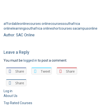
affordableonlinecourses
onlinecoursessouthafrica
onlinelearningsouthafrica
onlineshortcourses
sacampusonline
Author: SAC Online
Leave a Reply
You must be
logged in
to post a comment.
Share
Tweet
Share
Share
Log in
About Us
Top Rated Courses