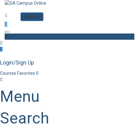
Category
Log in
Sign Up
Toggle navigation
Login/Sign Up
Courses
Favorites
0
Menu
Search
Category