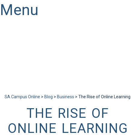
Menu
Have a question?
Send enquiry
Message sent
Close
SA Campus Online
>
Blog
>
Business
>
The Rise of Online Learning
THE RISE OF
ONLINE LEARNING