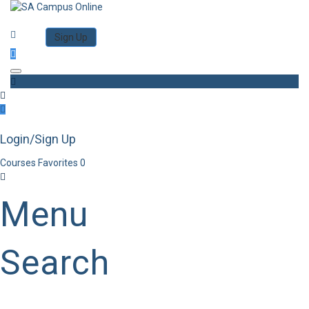
Category
Log in
Sign Up
Toggle navigation
Login/Sign Up
Courses
Favorites
0
Menu
Search
Category