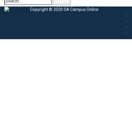
Copyright © 2020 SA Campus Online
Sign In
The password must have a minimum of 8
characters of numbers and letters, contain at least 1 capital letter
I agree with storage and handling of my data by this website.
Privacy
Policy
Remember me
Sign In
Sign Up