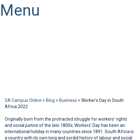
Menu
Have a question?
Send enquiry
Message sent
Close
SA Campus Online
>
Blog
>
Business
>
Worker’s Day in South
Africa 2022
Originally born from the protracted struggle for workers’ rights
and social justice of the late 1800s, Workers’ Day has been an
international holiday in many countries since 1891. South Africa is
a country with its own long and sordid history of labour and social