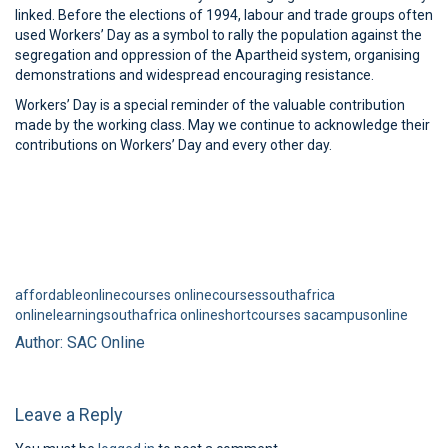
linked. Before the elections of 1994, labour and trade groups often
used Workers’ Day as a symbol to rally the population against the
segregation and oppression of the Apartheid system, organising
demonstrations and widespread encouraging resistance.
Workers’ Day is a special reminder of the valuable contribution
made by the working class. May we continue to acknowledge their
contributions on Workers’ Day and every other day.
affordableonlinecourses
onlinecoursessouthafrica
onlinelearningsouthafrica
onlineshortcourses
sacampusonline
Author: SAC Online
Leave a Reply