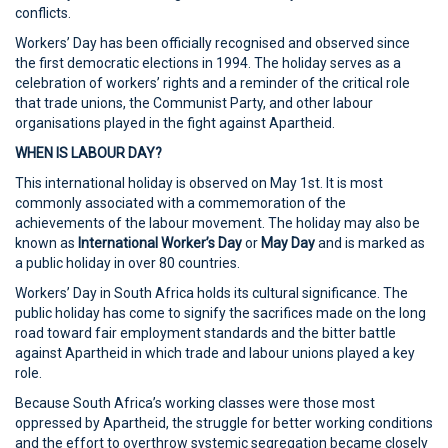
conflicts.
Workers’ Day has been officially recognised and observed since
the first democratic elections in 1994. The holiday serves as a
celebration of workers’ rights and a reminder of the critical role
that trade unions, the Communist Party, and other labour
organisations played in the fight against Apartheid.
WHEN IS LABOUR DAY?
This international holiday is observed on May 1st. It is most
commonly associated with a commemoration of the
achievements of the labour movement. The holiday may also be
known as
International Worker’s Day
or
May Day
and is marked as
a public holiday in over 80 countries.
Workers’ Day in South Africa holds its cultural significance. The
public holiday has come to signify the sacrifices made on the long
road toward fair employment standards and the bitter battle
against Apartheid in which trade and labour unions played a key
role.
Because South Africa’s working classes were those most
oppressed by Apartheid, the struggle for better working conditions
and the effort to overthrow systemic segregation became closely