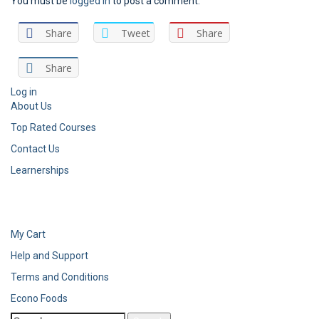
You must be
logged in
to post a comment.
Share
Tweet
Share
Share
Log in
About Us
Top Rated Courses
Contact Us
Learnerships
My Cart
Help and Support
Terms and Conditions
Econo Foods