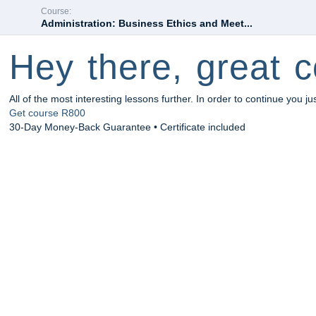
Course:
Administration: Business Ethics and Meet...
Hey there, great c
All of the most interesting lessons further. In order to continue you ju
Get course
R800
30-Day Money-Back Guarantee • Certificate included