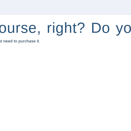
ourse, right? Do yo
st need to purchase it.