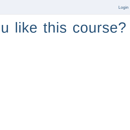
Login
u like this course?