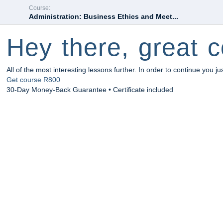
Course:
Administration: Business Ethics and Meet...
Hey there, great c
All of the most interesting lessons further. In order to continue you ju
Get course
R800
30-Day Money-Back Guarantee • Certificate included