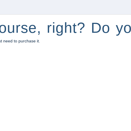
ourse, right? Do yo
st need to purchase it.