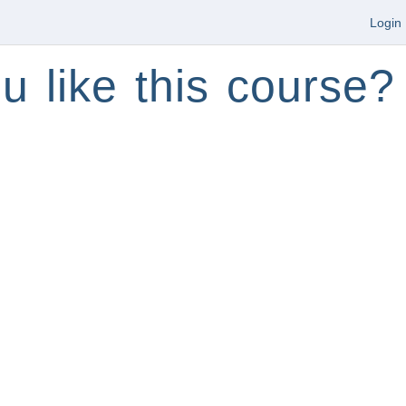
Login
u like this course?